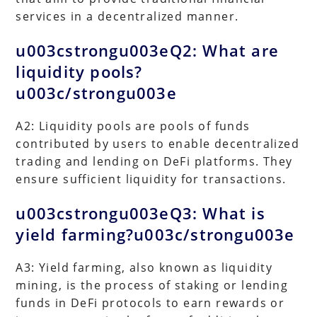
services in a decentralized manner.
u003cstrongu003eQ2: What are
liquidity pools?
u003c/strongu003e
A2: Liquidity pools are pools of funds
contributed by users to enable decentralized
trading and lending on DeFi platforms. They
ensure sufficient liquidity for transactions.
u003cstrongu003eQ3: What is
yield farming?u003c/strongu003e
A3: Yield farming, also known as liquidity
mining, is the process of staking or lending
funds in DeFi protocols to earn rewards or