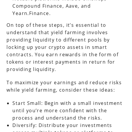
Compound Finance, Aave, and
Yearn.Finance.
On top of these steps, it’s essential to
understand that yield farming involves
providing liquidity to different pools by
locking up your crypto assets in smart
contracts. You earn rewards in the form of
tokens or interest payments in return for
providing liquidity.
To maximize your earnings and reduce risks
while yield farming, consider these ideas:
Start Small: Begin with a small investment
until you’re more confident with the
process and understand the risks.
Diversify: Distribute your investments