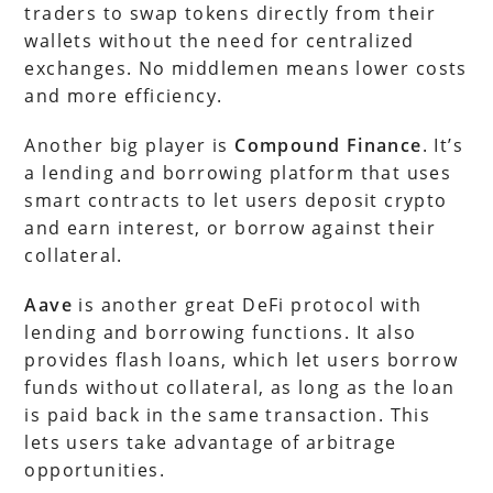
traders to swap tokens directly from their
wallets without the need for centralized
exchanges. No middlemen means lower costs
and more efficiency.
Another big player is
Compound Finance
. It’s
a lending and borrowing platform that uses
smart contracts to let users deposit crypto
and earn interest, or borrow against their
collateral.
Aave
is another great DeFi protocol with
lending and borrowing functions. It also
provides flash loans, which let users borrow
funds without collateral, as long as the loan
is paid back in the same transaction. This
lets users take advantage of arbitrage
opportunities.