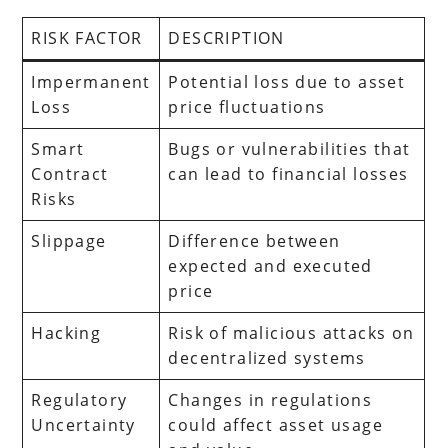
RISK FACTOR
DESCRIPTION
Impermanent
Potential loss due to asset
Loss
price fluctuations
Smart
Bugs or vulnerabilities that
Contract
can lead to financial losses
Risks
Slippage
Difference between
expected and executed
price
Hacking
Risk of malicious attacks on
decentralized systems
Regulatory
Changes in regulations
Uncertainty
could affect asset usage