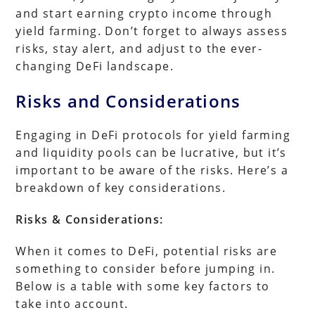
and start earning crypto income through
yield farming. Don’t forget to always assess
risks, stay alert, and adjust to the ever-
changing DeFi landscape.
Risks and Considerations
Engaging in DeFi protocols for yield farming
and liquidity pools can be lucrative, but it’s
important to be aware of the risks. Here’s a
breakdown of key considerations.
Risks & Considerations:
When it comes to DeFi, potential risks are
something to consider before jumping in.
Below is a table with some key factors to
take into account.