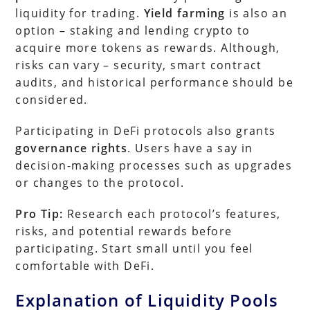
liquidity for trading.
Yield farming
is also an
option – staking and lending crypto to
acquire more tokens as rewards. Although,
risks can vary – security, smart contract
audits, and historical performance should be
considered.
Participating in DeFi protocols also grants
governance rights
. Users have a say in
decision-making processes such as upgrades
or changes to the protocol.
Pro Tip:
Research each protocol’s features,
risks, and potential rewards before
participating. Start small until you feel
comfortable with DeFi.
Explanation of Liquidity Pools