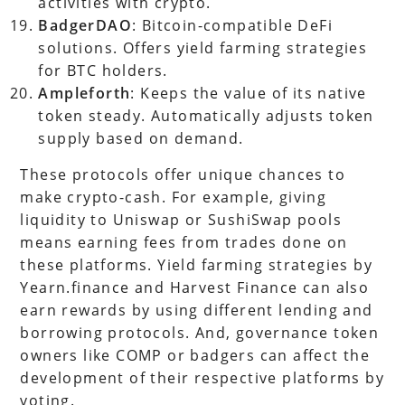
activities with crypto.
BadgerDAO
: Bitcoin-compatible DeFi
solutions. Offers yield farming strategies
for BTC holders.
Ampleforth
: Keeps the value of its native
token steady. Automatically adjusts token
supply based on demand.
These protocols offer unique chances to
make crypto-cash. For example, giving
liquidity to Uniswap or SushiSwap pools
means earning fees from trades done on
these platforms. Yield farming strategies by
Yearn.finance and Harvest Finance can also
earn rewards by using different lending and
borrowing protocols. And, governance token
owners like COMP or badgers can affect the
development of their respective platforms by
voting.