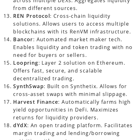
across multiple DEXs. Aggregates liquidity
from different sources.
REN Protocol
: Cross-chain liquidity
solutions. Allows users to access multiple
blockchains with its RenVM infrastructure.
Bancor
: Automated market maker tech.
Enables liquidity and token trading with no
need for buyers or sellers.
Loopring
: Layer 2 solution on Ethereum.
Offers fast, secure, and scalable
decentralized trading.
SynthSwap
: Built on Synthetix. Allows for
cross-asset swaps with minimal slippage.
Harvest Finance
: Automatically farms high
yield opportunities in DeFi. Maximizes
returns for liquidity providers.
dYdX
: An open trading platform. Facilitates
margin trading and lending/borrowing