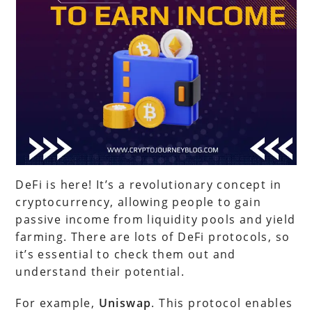
DeFi is here! It’s a revolutionary concept in
cryptocurrency, allowing people to gain
passive income from liquidity pools and yield
farming. There are lots of DeFi protocols, so
it’s essential to check them out and
understand their potential.
For example,
Uniswap
. This protocol enables