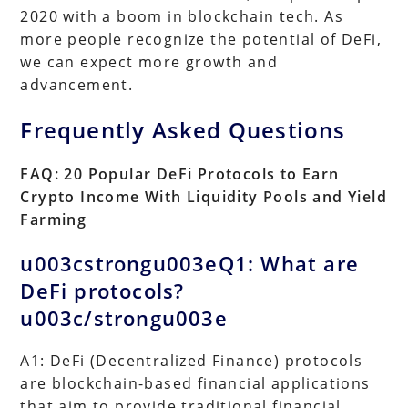
2020 with a boom in blockchain tech. As
more people recognize the potential of DeFi,
we can expect more growth and
advancement.
Frequently Asked Questions
FAQ: 20 Popular DeFi Protocols to Earn
Crypto Income With Liquidity Pools and Yield
Farming
u003cstrongu003eQ1: What are
DeFi protocols?
u003c/strongu003e
A1: DeFi (Decentralized Finance) protocols
are blockchain-based financial applications
that aim to provide traditional financial