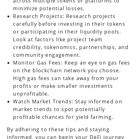
across multiple tokens or platforms to
minimize potential losses.
Research Projects: Research projects
carefully before investing in their tokens
or participating in their liquidity pools.
Look at factors like project team
credibility, tokenomics, partnerships, and
community engagement.
Monitor Gas Fees: Keep an eye on gas fees
on the blockchain network you choose.
High gas fees can take away from your
profits or make smaller investments
unprofitable.
Watch Market Trends: Stay informed on
market trends to spot potentially
profitable chances for yield farming.
By adhering to these tips and staying
informed, you can begin your DeFi journey