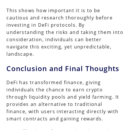
This shows how important it is to be
cautious and research thoroughly before
investing in DeFi protocols. By
understanding the risks and taking them into
consideration, individuals can better
navigate this exciting, yet unpredictable,
landscape.
Conclusion and Final Thoughts
DeFi has transformed finance, giving
individuals the chance to earn crypto
through liquidity pools and yield farming. It
provides an alternative to traditional
finance, with users interacting directly with
smart contracts and gaining rewards.