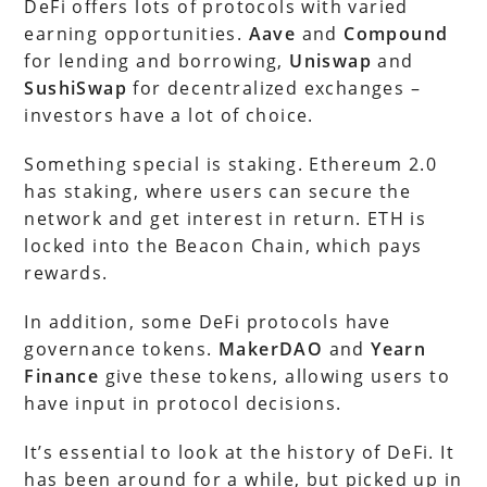
DeFi offers lots of protocols with varied
earning opportunities.
Aave
and
Compound
for lending and borrowing,
Uniswap
and
SushiSwap
for decentralized exchanges –
investors have a lot of choice.
Something special is staking. Ethereum 2.0
has staking, where users can secure the
network and get interest in return. ETH is
locked into the Beacon Chain, which pays
rewards.
In addition, some DeFi protocols have
governance tokens.
MakerDAO
and
Yearn
Finance
give these tokens, allowing users to
have input in protocol decisions.
It’s essential to look at the history of DeFi. It
has been around for a while, but picked up in