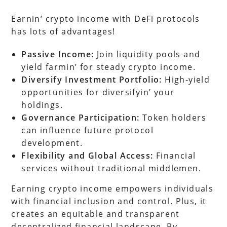
Earnin’ crypto income with DeFi protocols
has lots of advantages!
Passive Income:
Join liquidity pools and
yield farmin’ for steady crypto income.
Diversify Investment Portfolio:
High-yield
opportunities for diversifyin’ your
holdings.
Governance Participation:
Token holders
can influence future protocol
development.
Flexibility and Global Access:
Financial
services without traditional middlemen.
Earning crypto income empowers individuals
with financial inclusion and control. Plus, it
creates an equitable and transparent
decentralized financial landscape. By