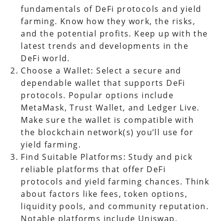
fundamentals of DeFi protocols and yield
farming. Know how they work, the risks,
and the potential profits. Keep up with the
latest trends and developments in the
DeFi world.
Choose a Wallet: Select a secure and
dependable wallet that supports DeFi
protocols. Popular options include
MetaMask, Trust Wallet, and Ledger Live.
Make sure the wallet is compatible with
the blockchain network(s) you’ll use for
yield farming.
Find Suitable Platforms: Study and pick
reliable platforms that offer DeFi
protocols and yield farming chances. Think
about factors like fees, token options,
liquidity pools, and community reputation.
Notable platforms include Uniswap,