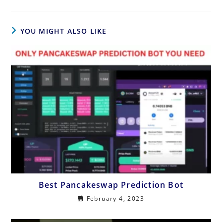
YOU MIGHT ALSO LIKE
Best Pancakeswap Prediction Bot
February 4, 2023