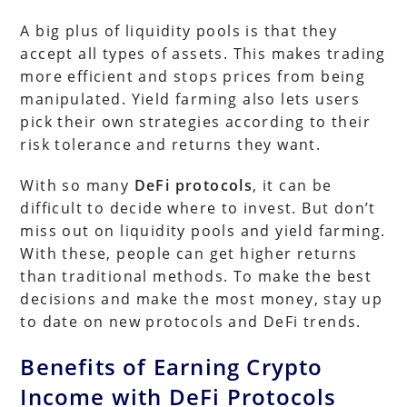
A big plus of liquidity pools is that they
accept all types of assets. This makes trading
more efficient and stops prices from being
manipulated. Yield farming also lets users
pick their own strategies according to their
risk tolerance and returns they want.
With so many
DeFi protocols
, it can be
difficult to decide where to invest. But don’t
miss out on liquidity pools and yield farming.
With these, people can get higher returns
than traditional methods. To make the best
decisions and make the most money, stay up
to date on new protocols and DeFi trends.
Benefits of Earning Crypto
Income with DeFi Protocols