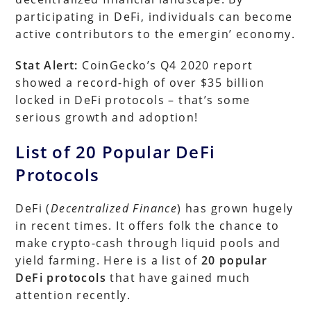
participating in DeFi, individuals can become
active contributors to the emergin’ economy.
Stat Alert:
CoinGecko’s Q4 2020 report
showed a record-high of over $35 billion
locked in DeFi protocols – that’s some
serious growth and adoption!
List of 20 Popular DeFi
Protocols
DeFi (
Decentralized Finance
) has grown hugely
in recent times. It offers folk the chance to
make crypto-cash through liquid pools and
yield farming. Here is a list of
20 popular
DeFi protocols
that have gained much
attention recently.