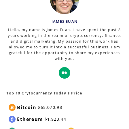
JAMES EUAN
Hello, my name is James Euan. I have spent the past 8
years working in the realm of cryptocurrency, finance,
and digital marketing. My passion for this work has
allowed me to turn it into a successful business. I am
grateful for the opportunity to share my experiences
with you.
Opens
in
a
new
Top 10 Crytocurrency Today's Price
tab
Bitcoin
$65,070.98
Ethereum
$1,923.44