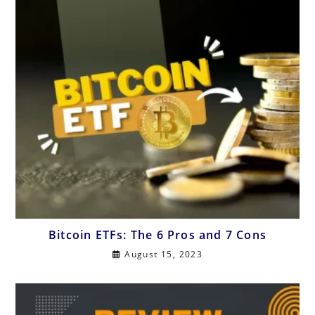
Bitcoin ETFs: The 6 Pros and 7 Cons
August 15, 2023