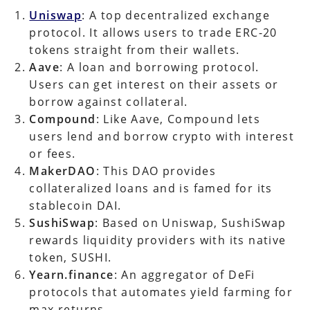
Uniswap
: A top decentralized exchange
protocol. It allows users to trade ERC-20
tokens straight from their wallets.
Aave
: A loan and borrowing protocol.
Users can get interest on their assets or
borrow against collateral.
Compound
: Like Aave, Compound lets
users lend and borrow crypto with interest
or fees.
MakerDAO
: This DAO provides
collateralized loans and is famed for its
stablecoin DAI.
SushiSwap
: Based on Uniswap, SushiSwap
rewards liquidity providers with its native
token, SUSHI.
Yearn.finance
: An aggregator of DeFi
protocols that automates yield farming for
max returns.