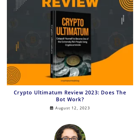
Crypto Ultimatum Review 2023: Does The
Bot Work?
August 12, 2023