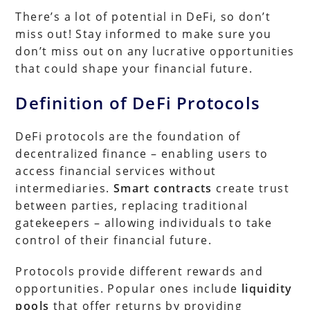
There’s a lot of potential in DeFi, so don’t
miss out! Stay informed to make sure you
don’t miss out on any lucrative opportunities
that could shape your financial future.
Definition of DeFi Protocols
DeFi protocols are the foundation of
decentralized finance – enabling users to
access financial services without
intermediaries.
Smart contracts
create trust
between parties, replacing traditional
gatekeepers – allowing individuals to take
control of their financial future.
Protocols provide different rewards and
opportunities. Popular ones include
liquidity
pools
that offer returns by providing