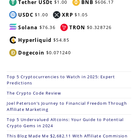
Tether USDt
BNB
$1.00
$606.17
USDC
XRP
$1.00
$1.05
Solana
TRON
$76.36
$0.328726
Hyperliquid
$54.85
Dogecoin
$0.071240
Top 5 Cryptocurrencies to Watch in 2025: Expert
Predictions
The Crypto Code Review
Joel Peterson’s Journey to Financial Freedom Through
Affiliate Marketing
Top 5 Undervalued Altcoins: Your Guide to Potential
Crypto Gems in 2024
This Blog Made Me $2,682.11 With Affiliate Commision