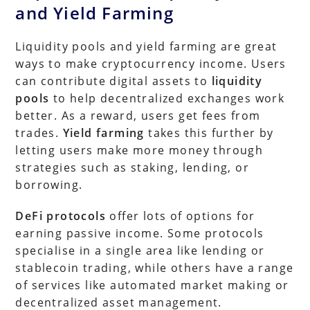
and Yield Farming
Liquidity pools and yield farming are great
ways to make cryptocurrency income. Users
can contribute digital assets to
liquidity
pools
to help decentralized exchanges work
better. As a reward, users get fees from
trades.
Yield farming
takes this further by
letting users make more money through
strategies such as staking, lending, or
borrowing.
DeFi protocols
offer lots of options for
earning passive income. Some protocols
specialise in a single area like lending or
stablecoin trading, while others have a range
of services like automated market making or
decentralized asset management.