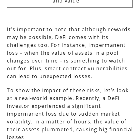
and value
It’s important to note that although rewards
may be possible, DeFi comes with its
challenges too. For instance, impermanent
loss – when the value of assets in a pool
changes over time – is something to watch
out for. Plus, smart contract vulnerabilities
can lead to unexpected losses.
To show the impact of these risks, let’s look
at a real-world example. Recently, a DeFi
investor experienced a significant
impermanent loss due to sudden market
volatility. In a matter of hours, the value of
their assets plummeted, causing big financial
losses.