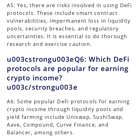
A5: Yes, there are risks involved in using DeFi
protocols. These include smart contract
vulnerabilities, impermanent loss in liquidity
pools, security breaches, and regulatory
uncertainties. It is essential to do thorough
research and exercise caution.
u003cstrongu003eQ6: Which DeFi
protocols are popular for earning
crypto income?
u003c/strongu003e
A6: Some popular DeFi protocols for earning
crypto income through liquidity pools and
yield farming include Uniswap, SushiSwap,
Aave, Compound, Curve Finance, and
Balancer, among others.