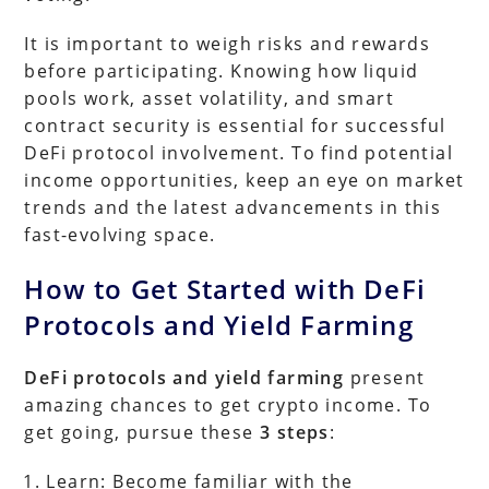
It is important to weigh risks and rewards
before participating. Knowing how liquid
pools work, asset volatility, and smart
contract security is essential for successful
DeFi protocol involvement. To find potential
income opportunities, keep an eye on market
trends and the latest advancements in this
fast-evolving space.
How to Get Started with DeFi
Protocols and Yield Farming
DeFi protocols and yield farming
present
amazing chances to get crypto income. To
get going, pursue these
3 steps
:
Learn: Become familiar with the