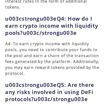
interest rates in the form of additional
tokens.
u003cstrongu003eQ4: How do I
earn crypto income with liquidity
pools?u003c/strongu003e
A4: To earn crypto income with liquidity
pools, you need to contribute your funds to
the pool and earn a share of the transaction
fees generated by the platform. Additionally,
you may earn reward tokens provided by the
protocol.
u003cstrongu003eQ5: Are there
any risks involved in using DeFi
protocols?u003c/strongu003e