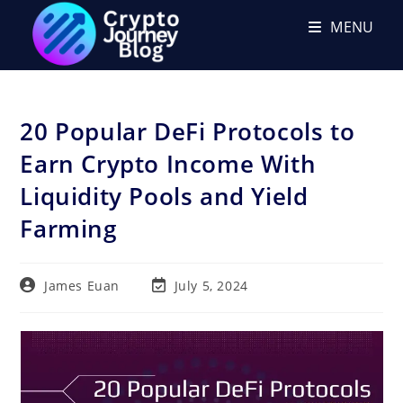
Skip
MENU
to
content
20 Popular DeFi Protocols to
Earn Crypto Income With
Liquidity Pools and Yield
Farming
Post
Post
James Euan
July 5, 2024
author:
last
modified: