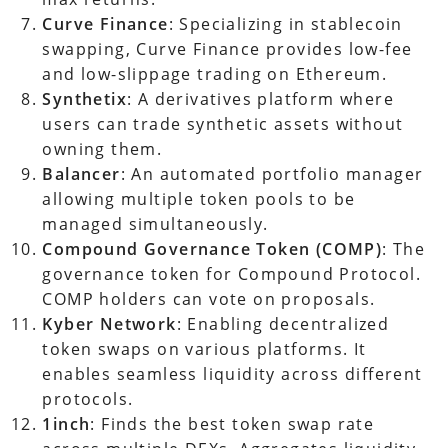
Curve Finance
: Specializing in stablecoin
swapping, Curve Finance provides low-fee
and low-slippage trading on Ethereum.
Synthetix
: A derivatives platform where
users can trade synthetic assets without
owning them.
Balancer
: An automated portfolio manager
allowing multiple token pools to be
managed simultaneously.
Compound Governance Token (COMP)
: The
governance token for Compound Protocol.
COMP holders can vote on proposals.
Kyber Network
: Enabling decentralized
token swaps on various platforms. It
enables seamless liquidity across different
protocols.
1inch
: Finds the best token swap rate