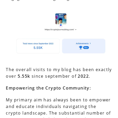
The overall visits to my blog has been exactly
over
5.55k
since september of
2022
.
Empowering the Crypto Community:
My primary aim has always been to empower
and educate individuals navigating the
crypto landscape. The substantial number of