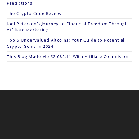
Predictions
The Crypto Code Review
Joel Peterson’s Journey to Financial Freedom Through
Affiliate Marketing
Top 5 Undervalued Altcoins: Your Guide to Potential
Crypto Gems in 2024
This Blog Made Me $2,682.11 With Affiliate Commision