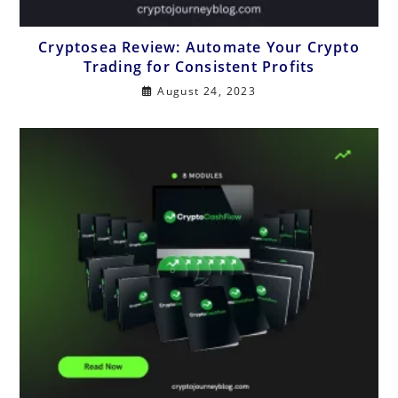
Cryptosea Review: Automate Your Crypto
Trading for Consistent Profits
August 24, 2023