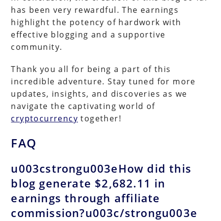
has been very rewardful. The earnings
highlight the potency of hardwork with
effective blogging and a supportive
community.
Thank you all for being a part of this
incredible adventure. Stay tuned for more
updates, insights, and discoveries as we
navigate the captivating world of
cryptocurrency
together!
FAQ
u003cstrongu003eHow did this
blog generate $2,682.11 in
earnings through affiliate
commission?u003c/strongu003e