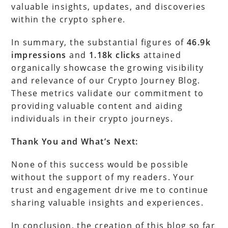
valuable insights, updates, and discoveries
within the crypto sphere.
In summary, the substantial figures of
46.9k
impressions
and
1.18k clicks
attained
organically showcase the growing visibility
and relevance of our Crypto Journey Blog.
These metrics validate our commitment to
providing valuable content and aiding
individuals in their crypto journeys.
Thank You and What’s Next:
None of this success would be possible
without the support of my readers. Your
trust and engagement drive me to continue
sharing valuable insights and experiences.
In conclusion, the creation of this blog so far