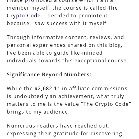
member myself, the course is called
The
Crypto Code
. I decided to promote it
because I saw success with it myself.
Through informative content, reviews, and
personal experiences shared on this blog,
I’ve been able to guide like-minded
individuals towards this exceptional course.
Significance Beyond Numbers:
While the
$2,682.11
in affiliate commissions
is undoubtedly an achievement, what truly
matters to me is the value “The Crypto Code”
brings to my audience.
Numerous readers have reached out,
expressing their gratitude for discovering