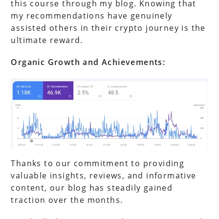
this course through my blog. Knowing that
my recommendations have genuinely
assisted others in their crypto journey is the
ultimate reward.
Organic Growth and Achievements:
Thanks to our commitment to providing
valuable insights, reviews, and informative
content, our blog has steadily gained
traction over the months.