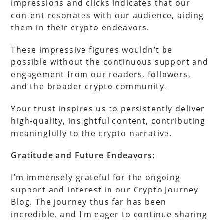
impressions and clicks indicates that our
content resonates with our audience, aiding
them in their crypto endeavors.
These impressive figures wouldn’t be
possible without the continuous support and
engagement from our readers, followers,
and the broader crypto community.
Your trust inspires us to persistently deliver
high-quality, insightful content, contributing
meaningfully to the crypto narrative.
Gratitude and Future Endeavors:
I’m immensely grateful for the ongoing
support and interest in our Crypto Journey
Blog. The journey thus far has been
incredible, and I’m eager to continue sharing