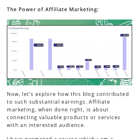
The Power of Affiliate Marketing:
Now, let’s explore how this blog contributed
to such substantial earnings. Affiliate
marketing, when done right, is about
connecting valuable products or services
with an interested audience.
I have promoted a course which i am a