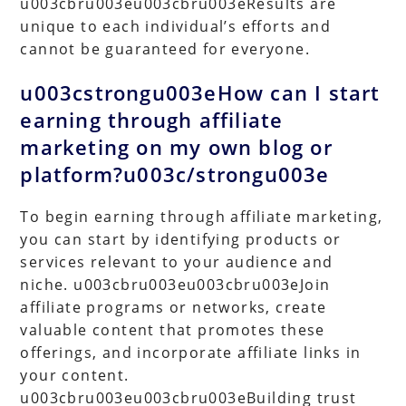
u003cbru003eu003cbru003eResults are
unique to each individual’s efforts and
cannot be guaranteed for everyone.
u003cstrongu003eHow can I start
earning through affiliate
marketing on my own blog or
platform?u003c/strongu003e
To begin earning through affiliate marketing,
you can start by identifying products or
services relevant to your audience and
niche. u003cbru003eu003cbru003eJoin
affiliate programs or networks, create
valuable content that promotes these
offerings, and incorporate affiliate links in
your content.
u003cbru003eu003cbru003eBuilding trust