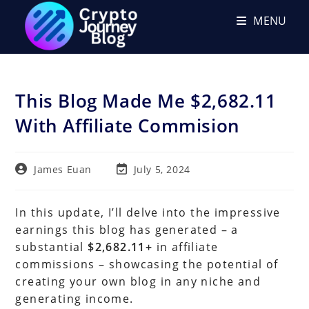
Skip
MENU
to
content
This Blog Made Me $2,682.11
With Affiliate Commision
Post
Post
James Euan
July 5, 2024
author:
last
modified:
In this update, I’ll delve into the impressive
earnings this blog has generated – a
substantial
$2,682.11+
in affiliate
commissions – showcasing the potential of
creating your own blog in any niche and
generating income.