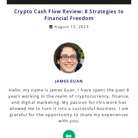
Crypto Cash Flow Review: 8 Strategies to
Financial Freedom
August 13, 2023
JAMES EUAN
Hello, my name is James Euan. I have spent the past 8
years working in the realm of cryptocurrency, finance,
and digital marketing. My passion for this work has
allowed me to turn it into a successful business. I am
grateful for the opportunity to share my experiences
with you.
Opens