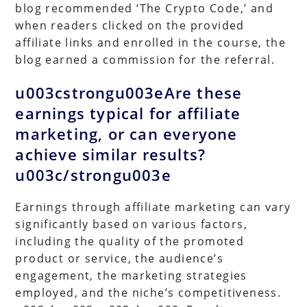
blog recommended ‘The Crypto Code,’ and
when readers clicked on the provided
affiliate links and enrolled in the course, the
blog earned a commission for the referral.
u003cstrongu003eAre these
earnings typical for affiliate
marketing, or can everyone
achieve similar results?
u003c/strongu003e
Earnings through affiliate marketing can vary
significantly based on various factors,
including the quality of the promoted
product or service, the audience’s
engagement, the marketing strategies
employed, and the niche’s competitiveness.