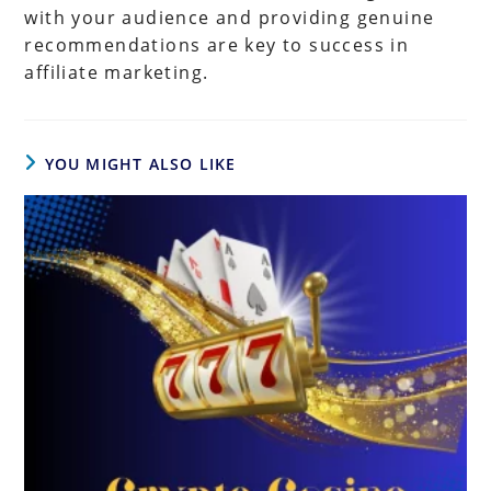
with your audience and providing genuine
recommendations are key to success in
affiliate marketing.
YOU MIGHT ALSO LIKE