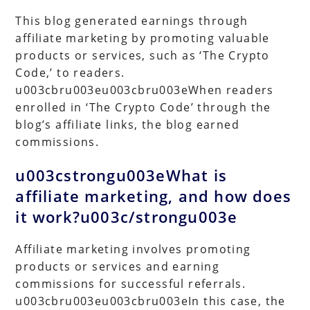
This blog generated earnings through
affiliate marketing by promoting valuable
products or services, such as ‘The Crypto
Code,’ to readers.
u003cbru003eu003cbru003eWhen readers
enrolled in ‘The Crypto Code’ through the
blog’s affiliate links, the blog earned
commissions.
u003cstrongu003eWhat is
affiliate marketing, and how does
it work?u003c/strongu003e
Affiliate marketing involves promoting
products or services and earning
commissions for successful referrals.
u003cbru003eu003cbru003eIn this case, the