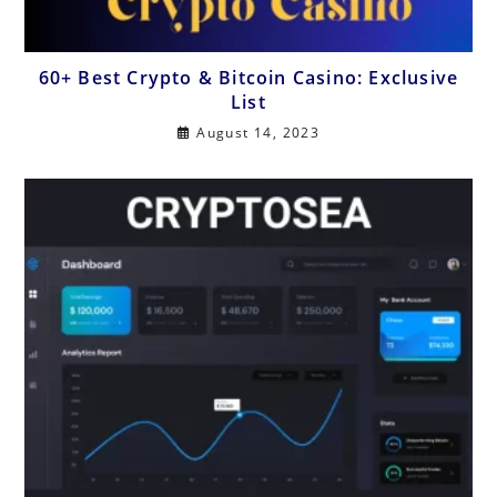
60+ Best Crypto & Bitcoin Casino: Exclusive
List
August 14, 2023