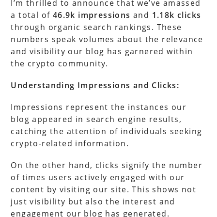
I’m thrilled to announce that we’ve amassed
a total of
46.9k impressions
and
1.18k clicks
through organic search rankings. These
numbers speak volumes about the relevance
and visibility our blog has garnered within
the crypto community.
Understanding Impressions and Clicks:
Impressions represent the instances our
blog appeared in search engine results,
catching the attention of individuals seeking
crypto-related information.
On the other hand, clicks signify the number
of times users actively engaged with our
content by visiting our site. This shows not
just visibility but also the interest and
engagement our blog has generated.