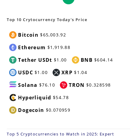
in
a
new
Top 10 Crytocurrency Today's Price
tab
Bitcoin
$65,003.92
Ethereum
$1,919.88
Tether USDt
BNB
$1.00
$604.14
USDC
XRP
$1.00
$1.04
Solana
TRON
$76.10
$0.328598
Hyperliquid
$54.78
Dogecoin
$0.070959
Top 5 Cryptocurrencies to Watch in 2025: Expert