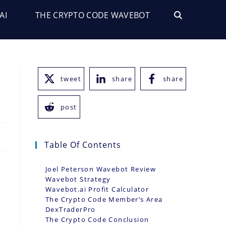
AI
THE CRYPTO CODE WAVEBOT
TOGGLE
WEBSITE
SEARCH
tweet
share
share
post
Table Of Contents
Joel Peterson Wavebot Review
Wavebot Strategy
Wavebot.ai Profit Calculator
The Crypto Code Member’s Area
t
DexTraderPro
The Crypto Code Conclusion