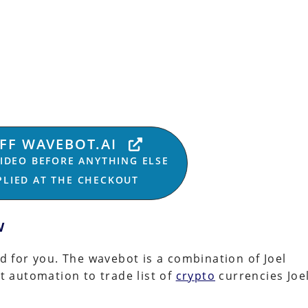
OFF WAVEBOT.AI
VIDEO BEFORE ANYTHING ELSE
PPLIED AT THE CHECKOUT
w
nd for you. The wavebot is a combination of Joel
t automation to trade list of
crypto
currencies Joe