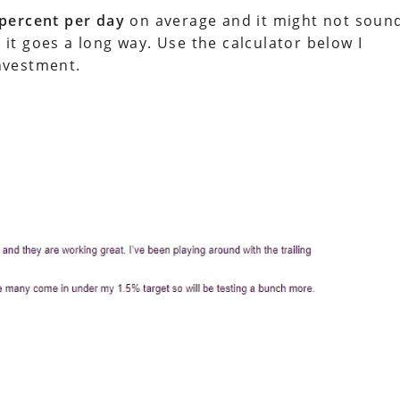
 percent per day
on average and it might not soun
t goes a long way. Use the calculator below I
nvestment.