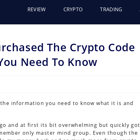
REVIEW
CRYPTO
TRADING
urchased The Crypto Code
t You Need To Know
l the information you need to know what it is and
go and at first its bit overwhelming but quickly go
is member only master mind group. Even though the