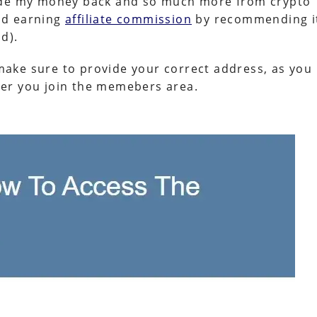
made my money back and so much more from crypto
nd earning
affiliate commission
by recommending i
d).
, make sure to provide your correct address, as you
after you join the memebers area.