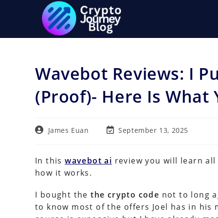
Skip
to
content
Wavebot Reviews: I P
(Proof)- Here Is Wha
Post
Post
James Euan
September 13, 2025
author:
last
modified:
In this
wavebot ai
review you will learn al
how it works.
I bought the
the crypto code
not to long a
to know most of the offers Joel has in h