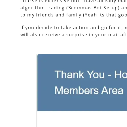
course is expensive but I have already 
algorithm trading (3commas Bot Setup) a
to my friends and family (Yeah its that goo
If you decide to take action and go for it
will also receive a surprise in your mail 