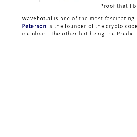
Proof that I
Wavebot.ai
is one of the most fascinating
Peterson
is the founder of the crypto code 
members. The other bot being the Predicti