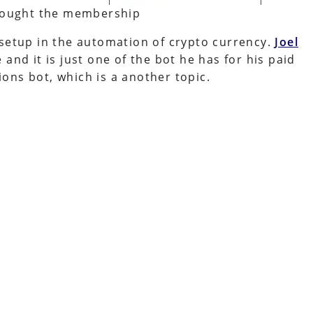
 bought the membership
 setup in the automation of crypto currency.
Joel
and it is just one of the bot he has for his paid
ons bot, which is a another topic.