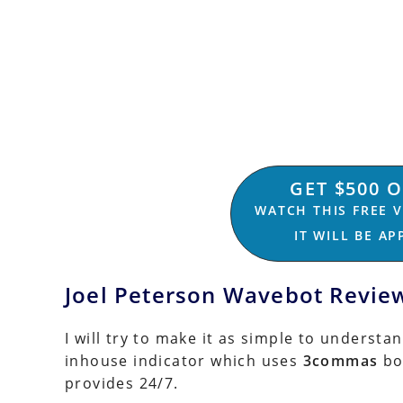
GET $500 
WATCH THIS FREE 
IT WILL BE A
Joel Peterson Wavebot Revie
I will try to make it as simple to understa
inhouse indicator which uses
3commas
bo
provides 24/7.