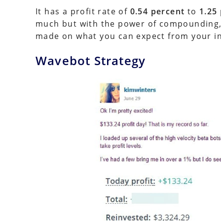
It has a profit rate of
0.54 percent
to
1.25
much but with the power of compounding, i
made on what you can expect from your i
Wavebot Strategy