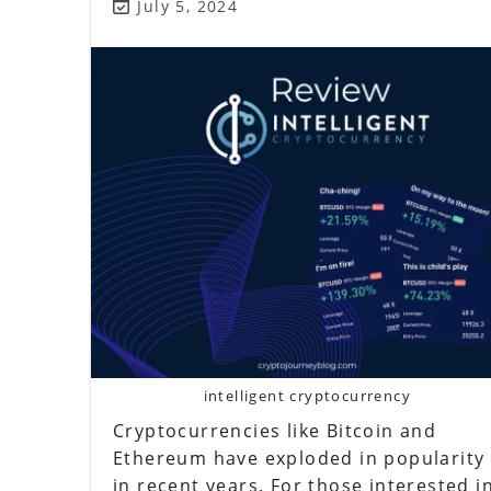
Scam?
Post
July 5, 2024
last
modified:
intelligent cryptocurrency
Cryptocurrencies like Bitcoin and
Ethereum have exploded in popularity
in recent years. For those interested i