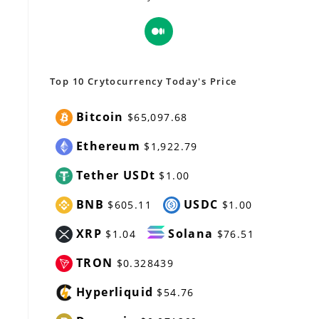
Opens
in
a
new
Top 10 Crytocurrency Today's Price
tab
Bitcoin
$65,097.68
Ethereum
$1,922.79
Tether USDt
$1.00
BNB
USDC
$605.11
$1.00
XRP
Solana
$1.04
$76.51
TRON
$0.328439
Hyperliquid
$54.76