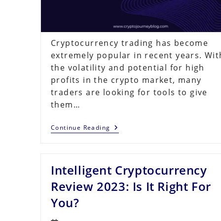
Cryptocurrency trading has become
extremely popular in recent years. Wit
the volatility and potential for high
profits in the crypto market, many
traders are looking for tools to give
them…
Quantum
Continue Reading
AI
Review
–
Is
Intelligent Cryptocurrency
This
AI
Crypto
Review 2023: Is It Right For
Trading
Platform
You?
Legit
Or