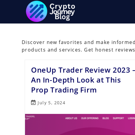
Skip
to
content
Discover new favorites and make informed 
products and services. Get honest review
OneUp Trader Review 2023 
An In-Depth Look at This
Prop Trading Firm
Post
July 5, 2024
last
modified: