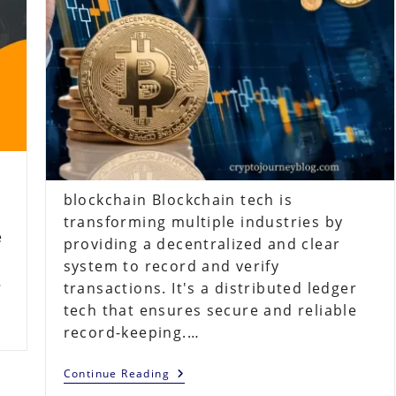
blockchain Blockchain tech is
transforming multiple industries by
e
providing a decentralized and clear
system to record and verify
…
transactions. It's a distributed ledger
tech that ensures secure and reliable
record-keeping.…
Understanding
Continue Reading
Blockchain