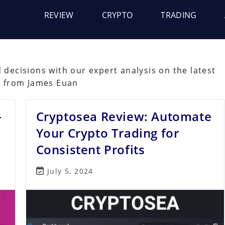
REVIEW
CRYPTO
TRADING
decisions with our expert analysis on the latest
s from James Euan
–
Cryptosea Review: Automate
Your Crypto Trading for
Consistent Profits
Post
July 5, 2024
last
modified: