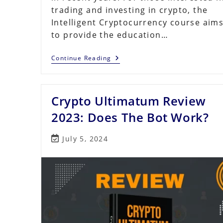
trading and investing in crypto, the
Intelligent Cryptocurrency course aim
to provide the education…
Intelligent
Continue Reading
Cryptocurrency
Review
2023:
Is
Crypto Ultimatum Review
It
Right
For
2023: Does The Bot Work?
You?
Post
July 5, 2024
last
modified: