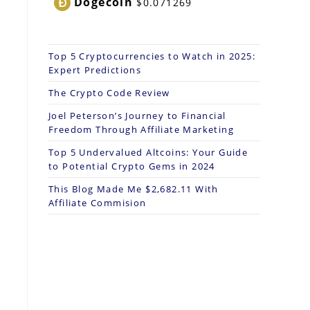
Dogecoin
$0.071269
Top 5 Cryptocurrencies to Watch in 2025:
Expert Predictions
The Crypto Code Review
Joel Peterson’s Journey to Financial
Freedom Through Affiliate Marketing
Top 5 Undervalued Altcoins: Your Guide
to Potential Crypto Gems in 2024
This Blog Made Me $2,682.11 With
Affiliate Commision