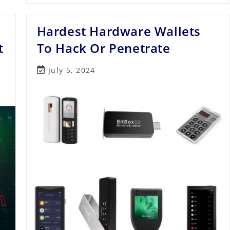
Technology
And
Its
Hardest Hardware Wallets
No.1
Applications
t
To Hack Or Penetrate
Post
July 5, 2024
last
modified: