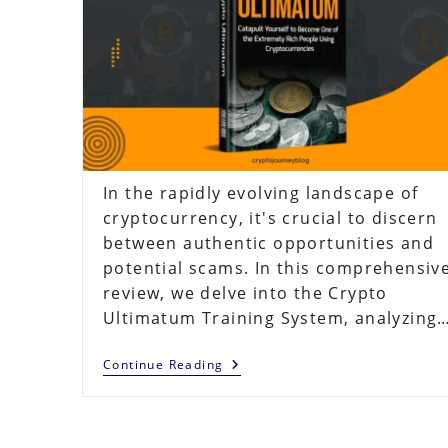
In the rapidly evolving landscape of
cryptocurrency, it's crucial to discern
between authentic opportunities and
potential scams. In this comprehensiv
review, we delve into the Crypto
Ultimatum Training System, analyzing
Crypto
Continue Reading
Ultimatum
Review
2023:
Does
The