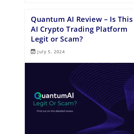
Review
2023
–
Quantum AI Review – Is This
An
In-
Depth
AI Crypto Trading Platform
Look
At
Legit or Scam?
This
Prop
Trading
Post
July 5, 2024
Firm
last
modified: