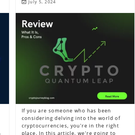
Post
July 5, 2024
last
modified:
If you are someone who has been
considering delving into the world of
cryptocurrencies, you're in the right
place. In this article, we're going to
n