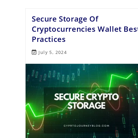
Bot
Work?
Secure Storage Of
Cryptocurrencies Wallet Bes
Practices
Post
July 5, 2024
last
modified: