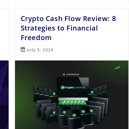
Automate
Your
Crypto
Crypto Cash Flow Review: 8
Trading
For
Consistent
Strategies to Financial
Profits
Freedom
Post
July 5, 2024
last
modified: