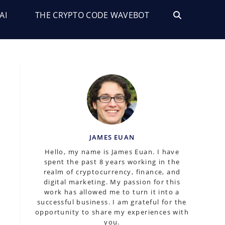
AI
THE CRYPTO CODE WAVEBOT
TOGGLE
WEBSITE
SEARCH
JAMES EUAN
Hello, my name is James Euan. I have
spent the past 8 years working in the
realm of cryptocurrency, finance, and
digital marketing. My passion for this
work has allowed me to turn it into a
successful business. I am grateful for the
opportunity to share my experiences with
you.