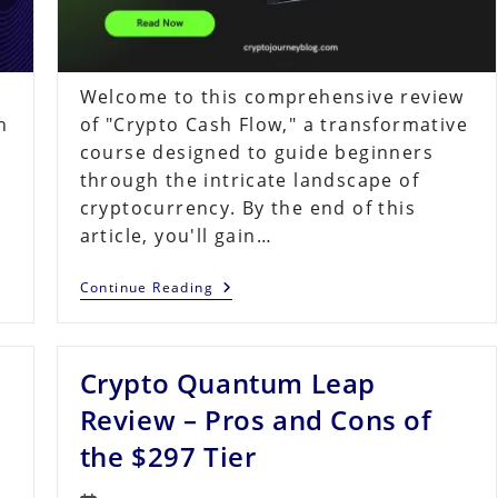
Welcome to this comprehensive review
h
of "Crypto Cash Flow," a transformative
course designed to guide beginners
through the intricate landscape of
cryptocurrency. By the end of this
article, you'll gain…
Crypto
Continue Reading
Cash
Flow
Review:
8
Crypto Quantum Leap
Strategies
To
Financial
Review – Pros and Cons of
Freedom
the $297 Tier