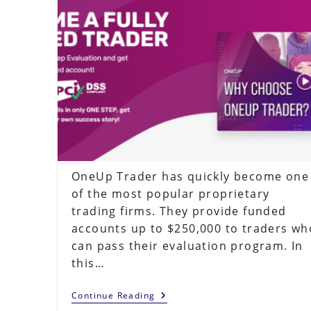
OneUp Trader has quickly become one
of the most popular proprietary
trading firms. They provide funded
accounts up to $250,000 to traders wh
can pass their evaluation program. In
this…
OneUp
Continue Reading
Trader