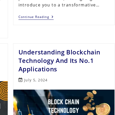
introduce you to a transformative…
s
Crypto
Continue Reading
Quantum
Leap
Review
–
Pros
And
Cons
Of
Understanding Blockchain
The
$297
Technology And Its No.1
Tier
Applications
Post
July 5, 2024
last
modified: