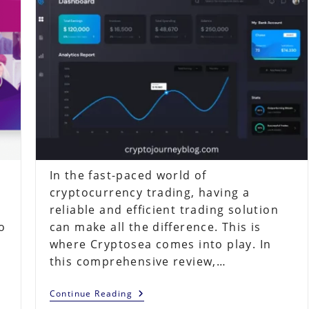
In the fast-paced world of
cryptocurrency trading, having a
reliable and efficient trading solution
o
can make all the difference. This is
where Cryptosea comes into play. In
this comprehensive review,…
Cryptosea
Continue Reading
Review: