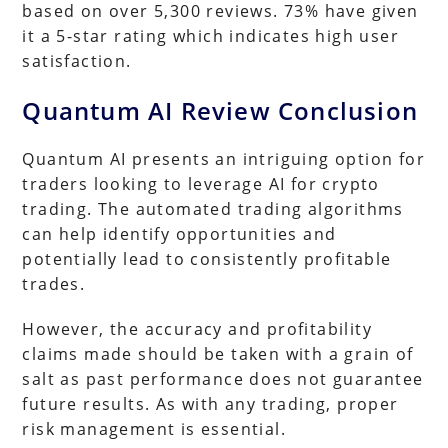
based on over 5,300 reviews. 73% have given
it a 5-star rating which indicates high user
satisfaction.
Quantum AI Review Conclusion
Quantum AI presents an intriguing option for
traders looking to leverage AI for crypto
trading. The automated trading algorithms
can help identify opportunities and
potentially lead to consistently profitable
trades.
However, the accuracy and profitability
claims made should be taken with a grain of
salt as past performance does not guarantee
future results. As with any trading, proper
risk management is essential.