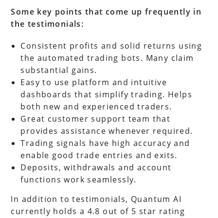
Some key points that come up frequently in
the testimonials:
Consistent profits and solid returns using
the automated trading bots. Many claim
substantial gains.
Easy to use platform and intuitive
dashboards that simplify trading. Helps
both new and experienced traders.
Great customer support team that
provides assistance whenever required.
Trading signals have high accuracy and
enable good trade entries and exits.
Deposits, withdrawals and account
functions work seamlessly.
In addition to testimonials, Quantum AI
currently holds a 4.8 out of 5 star rating