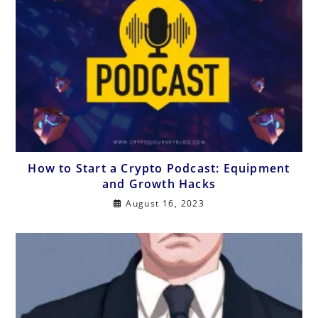
How to Start a Crypto Podcast: Equipment
and Growth Hacks
August 16, 2023