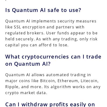
Is Quantum AI safe to use?
Quantum AI implements security measures
like SSL encryption and partners with
regulated brokers. User funds appear to be
held securely. As with any trading, only risk
capital you can afford to lose.
What cryptocurrencies can I trade
on Quantum AI?
Quantum AI allows automated trading in
major coins like Bitcoin, Ethereum, Litecoin,
Ripple, and more. Its algorithm works on any
crypto market data.
Can I withdraw profits easily on