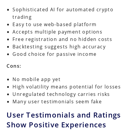
Sophisticated AI for automated crypto
trading
Easy to use web-based platform
Accepts multiple payment options
Free registration and no hidden costs
Backtesting suggests high accuracy
Good choice for passive income
Cons:
No mobile app yet
High volatility means potential for losses
Unregulated technology carries risks
Many user testimonials seem fake
User Testimonials and Ratings
Show Positive Experiences