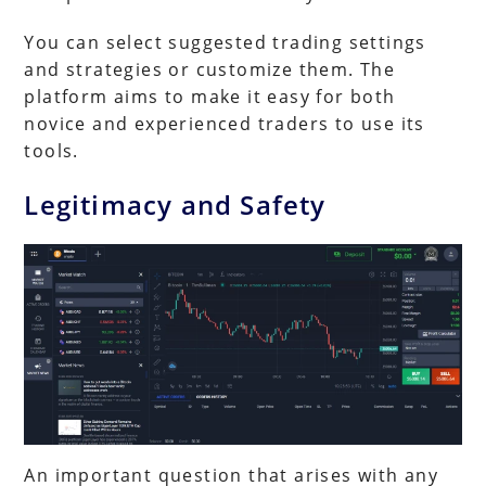
You can select suggested trading settings
and strategies or customize them. The
platform aims to make it easy for both
novice and experienced traders to use its
tools.
Legitimacy and Safety
An important question that arises with any