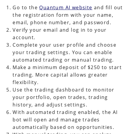
Go to the
Quantum AI website
and fill out
the registration form with your name,
email, phone number, and password.
Verify your email and log in to your
account.
Complete your user profile and choose
your trading settings. You can enable
automated trading or manual trading.
Make a minimum deposit of $250 to start
trading. More capital allows greater
flexibility.
Use the trading dashboard to monitor
your portfolio, open trades, trading
history, and adjust settings.
With automated trading enabled, the AI
bot will open and manage trades
automatically based on opportunities.