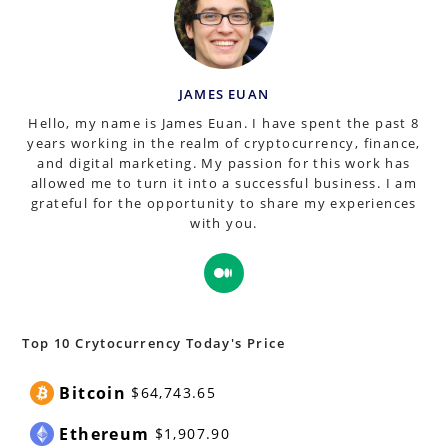
JAMES EUAN
Hello, my name is James Euan. I have spent the past 8
years working in the realm of cryptocurrency, finance,
and digital marketing. My passion for this work has
allowed me to turn it into a successful business. I am
grateful for the opportunity to share my experiences
with you.
Opens
in
a
new
Top 10 Crytocurrency Today's Price
tab
Bitcoin
$64,743.65
Ethereum
$1,907.90