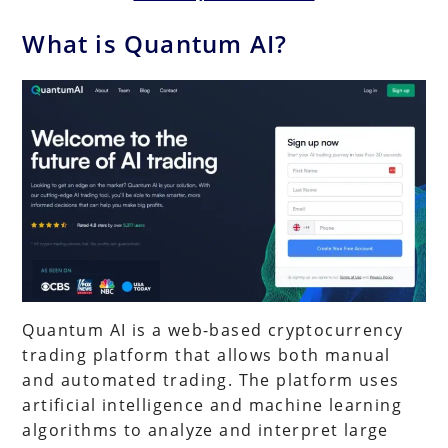
What is Quantum AI?
Quantum AI is a web-based cryptocurrency
trading platform that allows both manual
and automated trading. The platform uses
artificial intelligence and machine learning
algorithms to analyze and interpret large