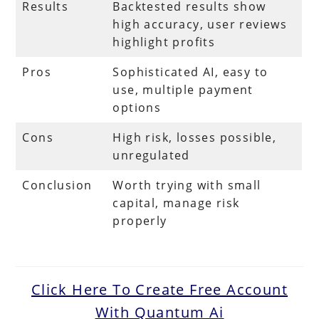
Results
Backtested results show
high accuracy, user reviews
highlight profits
Pros
Sophisticated AI, easy to
use, multiple payment
options
Cons
High risk, losses possible,
unregulated
Conclusion
Worth trying with small
capital, manage risk
properly
Click Here To Create Free Account
With Quantum Ai