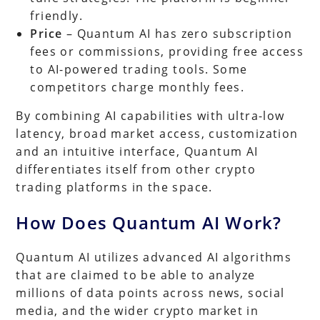
friendly.
Price
– Quantum AI has zero subscription
fees or commissions, providing free access
to AI-powered trading tools. Some
competitors charge monthly fees.
By combining AI capabilities with ultra-low
latency, broad market access, customization
and an intuitive interface, Quantum AI
differentiates itself from other crypto
trading platforms in the space.
How Does Quantum AI Work?
Quantum AI utilizes advanced AI algorithms
that are claimed to be able to analyze
millions of data points across news, social
media, and the wider crypto market in