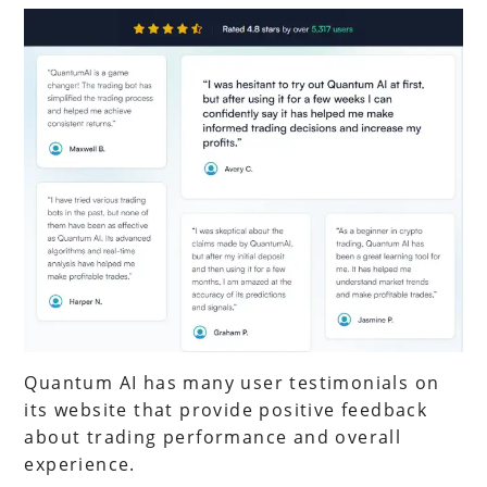
Quantum AI has many user testimonials on
its website that provide positive feedback
about trading performance and overall
experience.