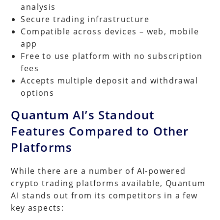
analysis
Secure trading infrastructure
Compatible across devices – web, mobile
app
Free to use platform with no subscription
fees
Accepts multiple deposit and withdrawal
options
Quantum AI’s Standout
Features Compared to Other
Platforms
While there are a number of AI-powered
crypto trading platforms available, Quantum
AI stands out from its competitors in a few
key aspects: