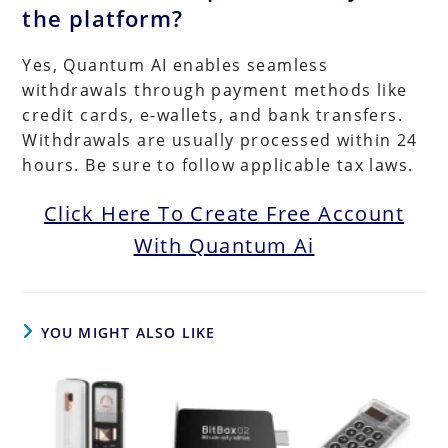
the platform?
Yes, Quantum AI enables seamless
withdrawals through payment methods like
credit cards, e-wallets, and bank transfers.
Withdrawals are usually processed within 24
hours. Be sure to follow applicable tax laws.
Click Here To Create Free Account
With Quantum Ai
YOU MIGHT ALSO LIKE