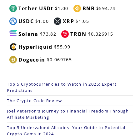
Tether USDt
BNB
$1.00
$594.74
USDC
XRP
$1.00
$1.05
Solana
TRON
$73.82
$0.326915
Hyperliquid
$55.99
Dogecoin
$0.069765
Top 5 Cryptocurrencies to Watch in 2025: Expert
Predictions
The Crypto Code Review
Joel Peterson’s Journey to Financial Freedom Through
Affiliate Marketing
Top 5 Undervalued Altcoins: Your Guide to Potential
Crypto Gems in 2024