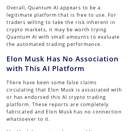
Overall, Quantum AI appears to be a
legitimate platform that is free to use. For
traders willing to take the risk inherent in
crypto markets, it may be worth trying
Quantum AI with small amounts to evaluate
the automated trading performance.
Elon Musk Has No Association
with This AI Platform
There have been some false claims
circulating that Elon Musk is associated with
or has endorsed this AI crypto trading
platform. These reports are completely
fabricated and Elon Musk has no connection
whatsoever to it.