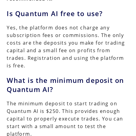
Is Quantum AI free to use?
Yes, the platform does not charge any
subscription fees or commissions. The only
costs are the deposits you make for trading
capital and a small fee on profits from
trades. Registration and using the platform
is free.
What is the minimum deposit on
Quantum AI?
The minimum deposit to start trading on
Quantum AI is $250. This provides enough
capital to properly execute trades. You can
start with a small amount to test the
platform.