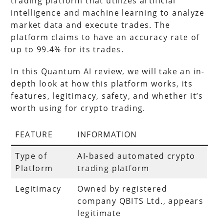
trading platform that utilizes artificial
intelligence and machine learning to analyze
market data and execute trades. The
platform claims to have an accuracy rate of
up to 99.4% for its trades.
In this Quantum AI review, we will take an in-
depth look at how this platform works, its
features, legitimacy, safety, and whether it’s
worth using for crypto trading.
FEATURE
INFORMATION
Type of
AI-based automated crypto
Platform
trading platform
Legitimacy
Owned by registered
company QBITS Ltd., appears
legitimate