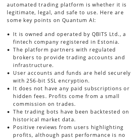
automated trading platform is whether it is
legitimate, legal, and safe to use. Here are
some key points on Quantum AI:
It is owned and operated by QBITS Ltd., a
fintech company registered in Estonia.
The platform partners with regulated
brokers to provide trading accounts and
infrastructure.
User accounts and funds are held securely
with 256-bit SSL encryption.
It does not have any paid subscriptions or
hidden fees. Profits come from a small
commission on trades.
The trading bots have been backtested on
historical market data.
Positive reviews from users highlighting
profits, although past performance is no