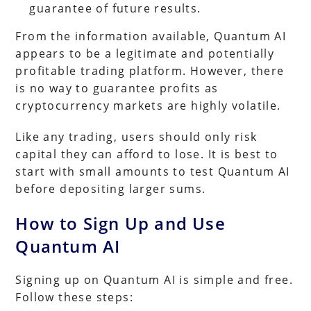
guarantee of future results.
From the information available, Quantum AI
appears to be a legitimate and potentially
profitable trading platform. However, there
is no way to guarantee profits as
cryptocurrency markets are highly volatile.
Like any trading, users should only risk
capital they can afford to lose. It is best to
start with small amounts to test Quantum AI
before depositing larger sums.
How to Sign Up and Use
Quantum AI
Signing up on Quantum AI is simple and free.
Follow these steps: