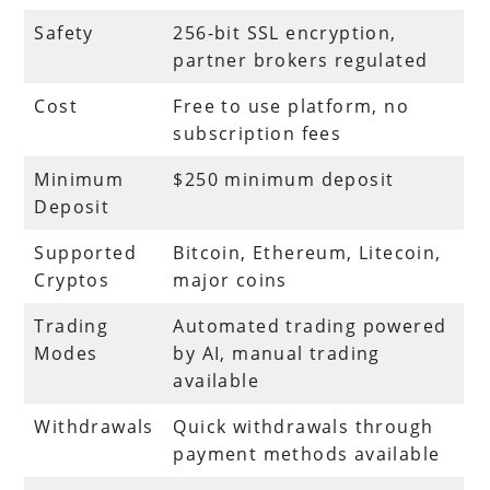
Safety
256-bit SSL encryption,
partner brokers regulated
Cost
Free to use platform, no
subscription fees
Minimum
$250 minimum deposit
Deposit
Supported
Bitcoin, Ethereum, Litecoin,
Cryptos
major coins
Trading
Automated trading powered
Modes
by AI, manual trading
available
Withdrawals
Quick withdrawals through
payment methods available