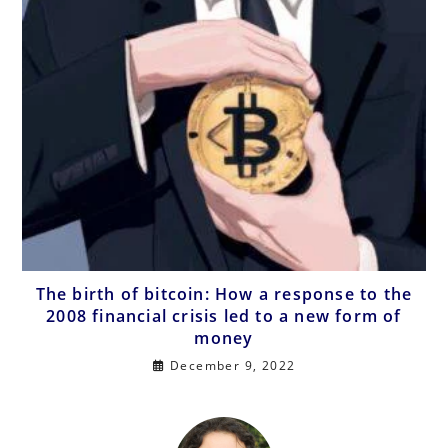
The birth of bitcoin: How a response to the
2008 financial crisis led to a new form of
money
December 9, 2022