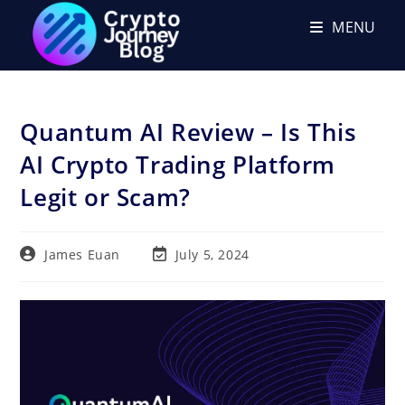
Skip
MENU
to
content
Quantum AI Review – Is This
AI Crypto Trading Platform
Legit or Scam?
Post
Post
James Euan
July 5, 2024
author:
last
modified: