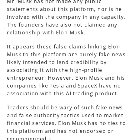
Mr. Musk has not made any public
statements about this platform, nor is he
involved with the company in any capacity.
The founders have also not claimed any
relationship with Elon Musk.
It appears these false claims linking Elon
Musk to this platform are purely fake news
likely intended to lend credibility by
associating it with the high-profile
entrepreneur. However, Elon Musk and his
companies like Tesla and SpaceX have no
association with this AI trading product.
Traders should be wary of such fake news
and false authority tactics used to market
financial services. Elon Musk has no ties to
this platform and has not endorsed or
recommended it.