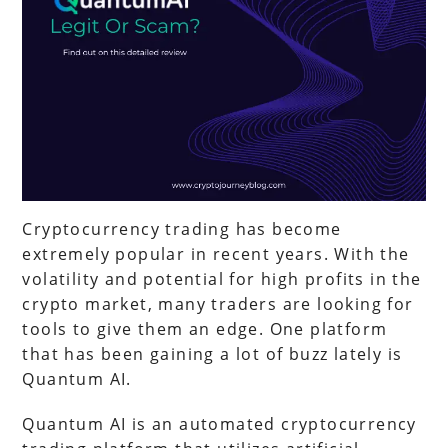
Cryptocurrency trading has become
extremely popular in recent years. With the
volatility and potential for high profits in the
crypto market, many traders are looking for
tools to give them an edge. One platform
that has been gaining a lot of buzz lately is
Quantum AI.
Quantum AI is an automated cryptocurrency