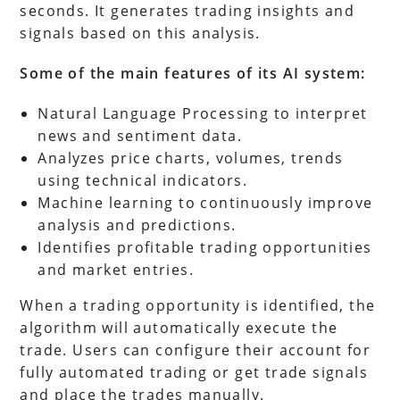
seconds. It generates trading insights and
signals based on this analysis.
Some of the main features of its AI system:
Natural Language Processing to interpret
news and sentiment data.
Analyzes price charts, volumes, trends
using technical indicators.
Machine learning to continuously improve
analysis and predictions.
Identifies profitable trading opportunities
and market entries.
When a trading opportunity is identified, the
algorithm will automatically execute the
trade. Users can configure their account for
fully automated trading or get trade signals
and place the trades manually.