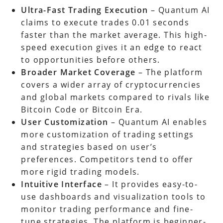
Ultra-Fast Trading Execution
– Quantum AI
claims to execute trades 0.01 seconds
faster than the market average. This high-
speed execution gives it an edge to react
to opportunities before others.
Broader Market Coverage
– The platform
covers a wider array of cryptocurrencies
and global markets compared to rivals like
Bitcoin Code or Bitcoin Era.
User Customization
– Quantum AI enables
more customization of trading settings
and strategies based on user’s
preferences. Competitors tend to offer
more rigid trading models.
Intuitive Interface
– It provides easy-to-
use dashboards and visualization tools to
monitor trading performance and fine-
tune strategies. The platform is beginner-