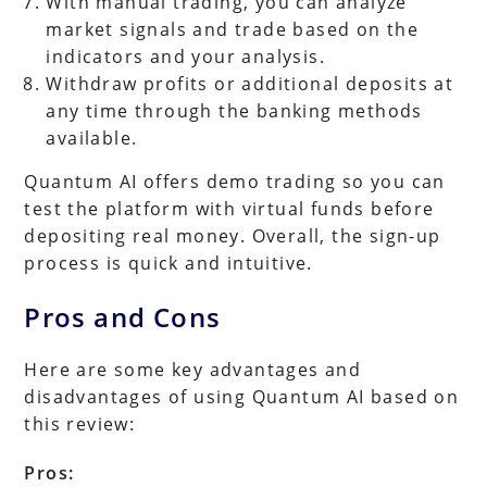
With manual trading, you can analyze
market signals and trade based on the
indicators and your analysis.
Withdraw profits or additional deposits at
any time through the banking methods
available.
Quantum AI offers demo trading so you can
test the platform with virtual funds before
depositing real money. Overall, the sign-up
process is quick and intuitive.
Pros and Cons
Here are some key advantages and
disadvantages of using Quantum AI based on
this review:
Pros: