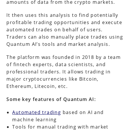
amounts of data from the crypto markets.
It then uses this analysis to find potentially
profitable trading opportunities and execute
automated trades on behalf of users.
Traders can also manually place trades using
Quantum AI’s tools and market analysis.
The platform was founded in 2018 by a team
of fintech experts, data scientists, and
professional traders. It allows trading in
major cryptocurrencies like Bitcoin,
Ethereum, Litecoin, etc.
Some key features of Quantum AI:
Automated trading
based on AI and
machine learning
Tools for manual trading with market