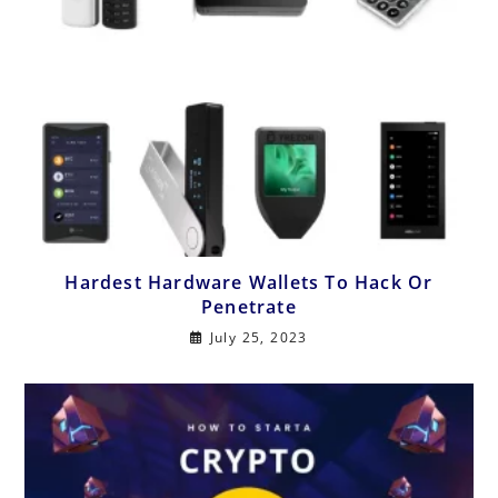
Hardest Hardware Wallets To Hack Or
Penetrate
July 25, 2023