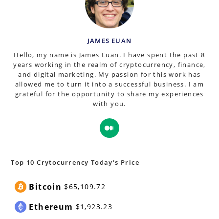
JAMES EUAN
Hello, my name is James Euan. I have spent the past 8
years working in the realm of cryptocurrency, finance,
and digital marketing. My passion for this work has
allowed me to turn it into a successful business. I am
grateful for the opportunity to share my experiences
with you.
Opens
in
a
new
Top 10 Crytocurrency Today's Price
tab
Bitcoin
$65,109.72
Ethereum
$1,923.23