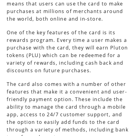
means that users can use the card to make
purchases at millions of merchants around
the world, both online and in-store.
One of the key features of the card is its
rewards program. Every time a user makes a
purchase with the card, they will earn Pluton
tokens (PLU) which can be redeemed for a
variety of rewards, including cash back and
discounts on future purchases.
The card also comes with a number of other
features that make it a convenient and user-
friendly payment option. These include the
ability to manage the card through a mobile
app, access to 24/7 customer support, and
the option to easily add funds to the card
through a variety of methods, including bank