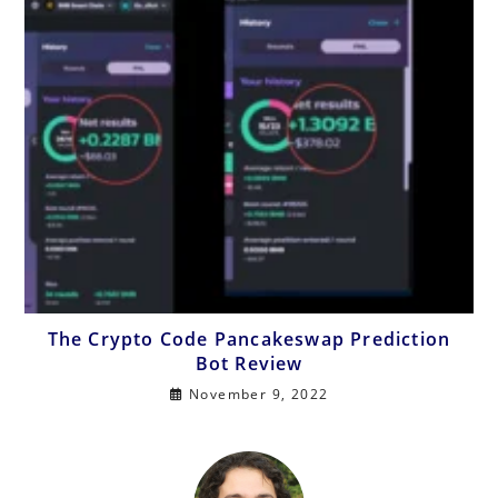
The Crypto Code Pancakeswap Prediction
Bot Review
November 9, 2022