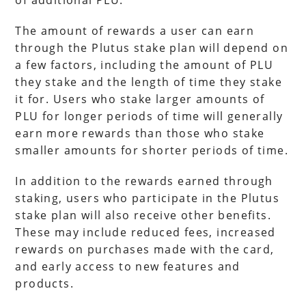
of additional PLU.
The amount of rewards a user can earn
through the Plutus stake plan will depend on
a few factors, including the amount of PLU
they stake and the length of time they stake
it for. Users who stake larger amounts of
PLU for longer periods of time will generally
earn more rewards than those who stake
smaller amounts for shorter periods of time.
In addition to the rewards earned through
staking, users who participate in the Plutus
stake plan will also receive other benefits.
These may include reduced fees, increased
rewards on purchases made with the card,
and early access to new features and
products.