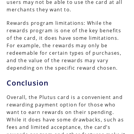
users may not be able to use the card at all
merchants they want to.
Rewards program limitations: While the
rewards program is one of the key benefits
of the card, it does have some limitations.
For example, the rewards may only be
redeemable for certain types of purchases,
and the value of the rewards may vary
depending on the specific reward chosen.
Conclusion
Overall, the Plutus card is a convenient and
rewarding payment option for those who
want to earn rewards on their spending.
While it does have some drawbacks, such as
fees and limited acceptance, the card’s