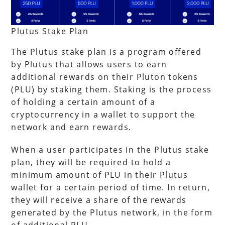
Plutus Stake Plan
The Plutus stake plan is a program offered
by Plutus that allows users to earn
additional rewards on their Pluton tokens
(PLU) by staking them. Staking is the process
of holding a certain amount of a
cryptocurrency in a wallet to support the
network and earn rewards.
When a user participates in the Plutus stake
plan, they will be required to hold a
minimum amount of PLU in their Plutus
wallet for a certain period of time. In return,
they will receive a share of the rewards
generated by the Plutus network, in the form