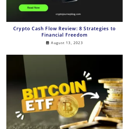
Crypto Cash Flow Review: 8 Strategies to
Financial Freedom
August 13, 2023