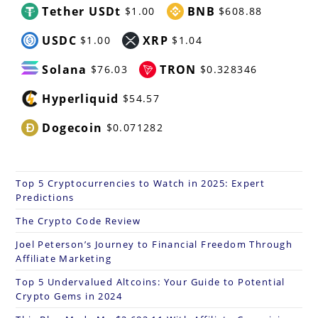
Tether USDt
BNB
$1.00
$608.88
USDC
XRP
$1.00
$1.04
Solana
TRON
$76.03
$0.328346
Hyperliquid
$54.57
Dogecoin
$0.071282
Top 5 Cryptocurrencies to Watch in 2025: Expert
Predictions
The Crypto Code Review
Joel Peterson’s Journey to Financial Freedom Through
Affiliate Marketing
Top 5 Undervalued Altcoins: Your Guide to Potential
Crypto Gems in 2024