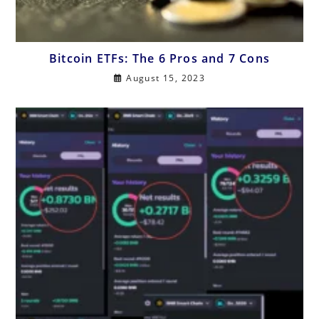
Bitcoin ETFs: The 6 Pros and 7 Cons
August 15, 2023