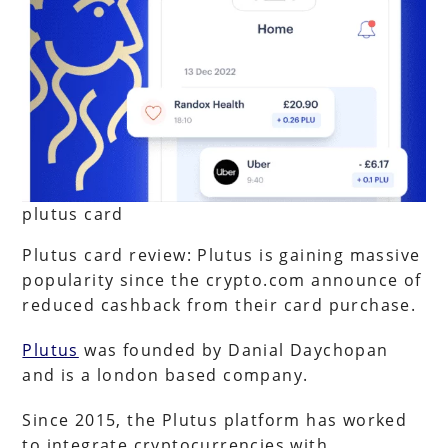
plutus card
Plutus card review: Plutus is gaining massive
popularity since the crypto.com announce of
reduced cashback from their card purchase.
Plutus
was founded by Danial Daychopan
and is a london based company.
Since 2015, the Plutus platform has worked
to integrate cryptocurrencies with