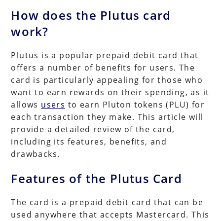
How does the Plutus card
work?
Plutus is a popular prepaid debit card that
offers a number of benefits for users. The
card is particularly appealing for those who
want to earn rewards on their spending, as it
allows
users
to earn Pluton tokens (PLU) for
each transaction they make. This article will
provide a detailed review of the card,
including its features, benefits, and
drawbacks.
Features of the Plutus Card
The card is a prepaid debit card that can be
used anywhere that accepts Mastercard. This