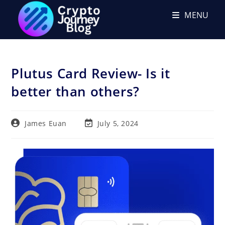
Skip
MENU
to
content
Plutus Card Review- Is it
better than others?
Post
Post
James Euan
July 5, 2024
author:
last
modified: