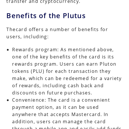
transfer and cryptocurrency.
Benefits of the Plutus
Thecard offers a number of benefits for
users, including:
Rewards program: As mentioned above,
one of the key benefits of the card is its
rewards program. Users can earn Pluton
tokens (PLU) for each transaction they
make, which can be redeemed for a variety
of rewards, including cash back and
discounts on future purchases.
Convenience: The card is a convenient
payment option, as it can be used
anywhere that accepts Mastercard. In
addition, users can manage the card
through a mobile app and easily add funds