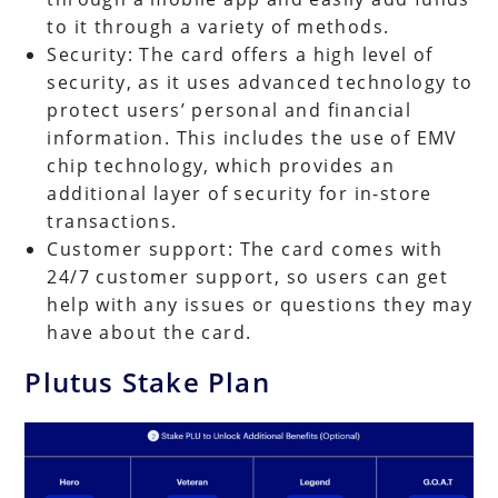
to it through a variety of methods.
Security: The card offers a high level of
security, as it uses advanced technology to
protect users’ personal and financial
information. This includes the use of EMV
chip technology, which provides an
additional layer of security for in-store
transactions.
Customer support: The card comes with
24/7 customer support, so users can get
help with any issues or questions they may
have about the card.
Plutus Stake Plan