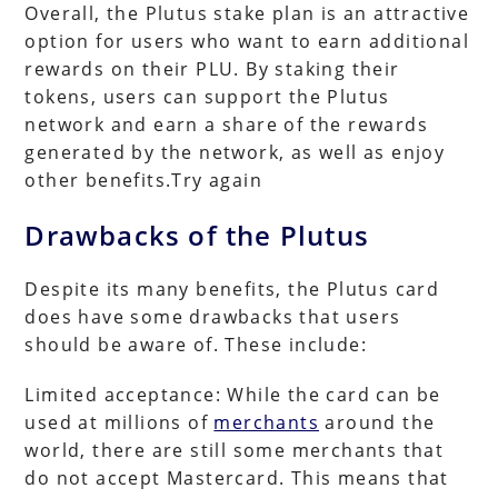
Overall, the Plutus stake plan is an attractive
option for users who want to earn additional
rewards on their PLU. By staking their
tokens, users can support the Plutus
network and earn a share of the rewards
generated by the network, as well as enjoy
other benefits.Try again
Drawbacks of the Plutus
Despite its many benefits, the Plutus card
does have some drawbacks that users
should be aware of. These include:
Limited acceptance: While the card can be
used at millions of
merchants
around the
world, there are still some merchants that
do not accept Mastercard. This means that