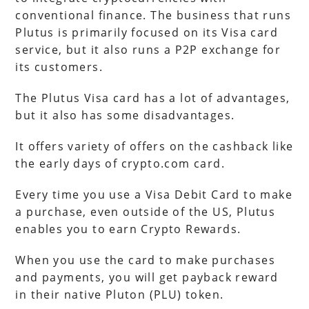
conventional finance. The business that runs
Plutus is primarily focused on its Visa card
service, but it also runs a P2P exchange for
its customers.
The Plutus Visa card has a lot of advantages,
but it also has some disadvantages.
It offers variety of offers on the cashback like
the early days of crypto.com card.
Every time you use a Visa Debit Card to make
a purchase, even outside of the US, Plutus
enables you to earn Crypto Rewards.
When you use the card to make purchases
and payments, you will get payback reward
in their native Pluton (PLU) token.