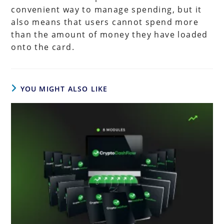
convenient way to manage spending, but it
also means that users cannot spend more
than the amount of money they have loaded
onto the card.
YOU MIGHT ALSO LIKE