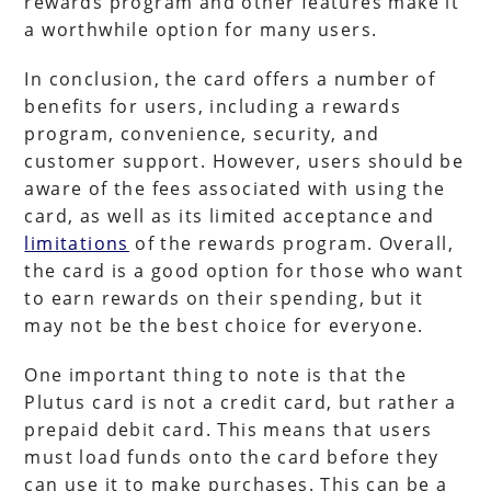
rewards program and other features make it
a worthwhile option for many users.
In conclusion, the card offers a number of
benefits for users, including a rewards
program, convenience, security, and
customer support. However, users should be
aware of the fees associated with using the
card, as well as its limited acceptance and
limitations
of the rewards program. Overall,
the card is a good option for those who want
to earn rewards on their spending, but it
may not be the best choice for everyone.
One important thing to note is that the
Plutus card is not a credit card, but rather a
prepaid debit card. This means that users
must load funds onto the card before they
can use it to make purchases. This can be a