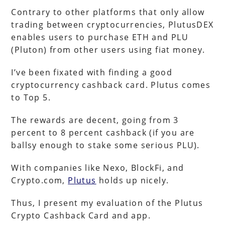
Contrary to other platforms that only allow
trading between cryptocurrencies, PlutusDEX
enables users to purchase ETH and PLU
(Pluton) from other users using fiat money.
I’ve been fixated with finding a good
cryptocurrency cashback card. Plutus comes
to Top 5.
The rewards are decent, going from 3
percent to 8 percent cashback (if you are
ballsy enough to stake some serious PLU).
With companies like Nexo, BlockFi, and
Crypto.com,
Plutus
holds up nicely.
Thus, I present my evaluation of the Plutus
Crypto Cashback Card and app.