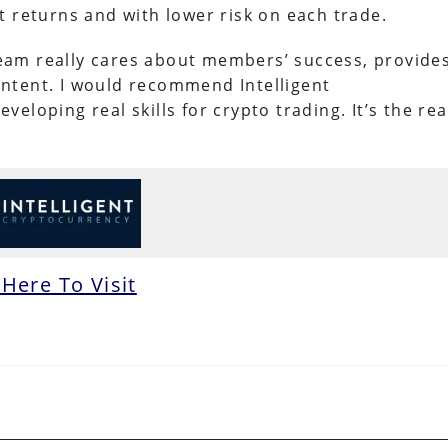
t returns and with lower risk on each trade.
 team really cares about members’ success, provide
ntent. I would recommend Intelligent
loping real skills for crypto trading. It’s the rea
 Here To Visit