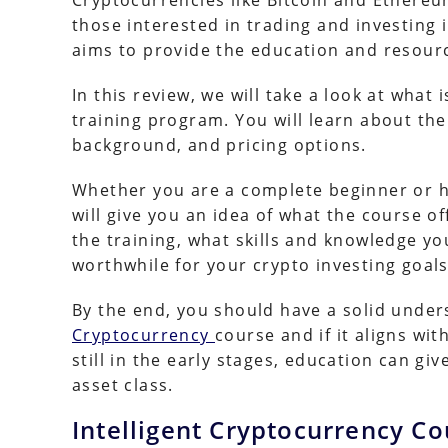
Cryptocurrencies like Bitcoin and Ethereu
those interested in trading and investing 
aims to provide the education and resourc
In this review, we will take a look at what 
training program. You will learn about th
background, and pricing options.
Whether you are a complete beginner or h
will give you an idea of what the course o
the training, what skills and knowledge y
worthwhile for your crypto investing goals
By the end, you should have a solid unders
Cryptocurrency
course and if it aligns wi
still in the early stages, education can gi
asset class.
Intelligent Cryptocurrency Co