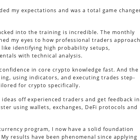
eeded my expectations and was a total game change
ked into the training is incredible. The monthly
ened my eyes to how professional traders approac
like identifying high probability setups,
ntals with technical analysis.
confidence in core crypto knowledge fast. And the
ding, using indicators, and executing trades step-
ilored for crypto specifically.
ideas off experienced traders and get feedback in
aster using wallets, exchanges, DeFi protocols and
ocurrency program, I now have a solid foundation
y. My results have been phenomenal since applying