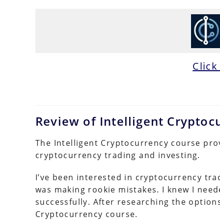
Click
Review of Intelligent Crypto
The Intelligent Cryptocurrency course pro
cryptocurrency trading and investing.
I’ve been interested in cryptocurrency tra
was making rookie mistakes. I knew I neede
successfully. After researching the options
Cryptocurrency course.