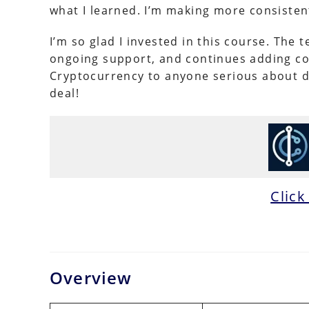
what I learned. I’m making more consisten
I’m so glad I invested in this course. The
ongoing support, and continues adding co
Cryptocurrency to anyone serious about deve
deal!
Click
Overview