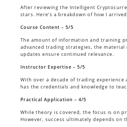
After reviewing the Intelligent Cryptocurren
stars. Here’s a breakdown of how I arrived 
Course Content – 5/5
The amount of information and training pr
advanced trading strategies, the material
updates ensure continued relevance.
Instructor Expertise – 5/5
With over a decade of trading experience a
has the credentials and knowledge to teac
Practical Application – 4/5
While theory is covered, the focus is on p
However, success ultimately depends on th