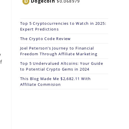
Dogecoin
$0.068979
Top 5 Cryptocurrencies to Watch in 2025:
Expert Predictions
The Crypto Code Review
Joel Peterson’s Journey to Financial
Freedom Through Affiliate Marketing
w
f
Top 5 Undervalued Altcoins: Your Guide
to Potential Crypto Gems in 2024
This Blog Made Me $2,682.11 With
Affiliate Commision