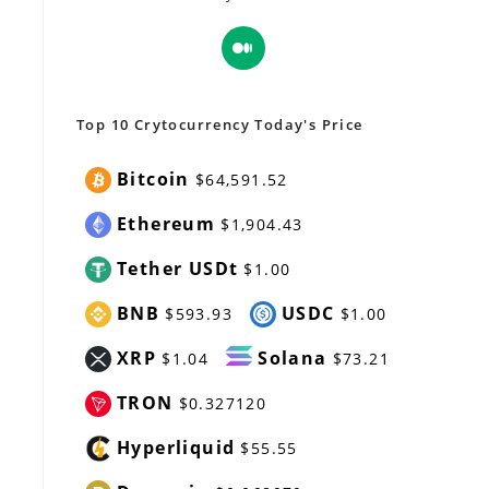
Opens
in
a
new
Top 10 Crytocurrency Today's Price
tab
Bitcoin
$64,591.52
Ethereum
$1,904.43
Tether USDt
$1.00
BNB
USDC
$593.93
$1.00
XRP
Solana
$1.04
$73.21
TRON
$0.327120
Hyperliquid
$55.55