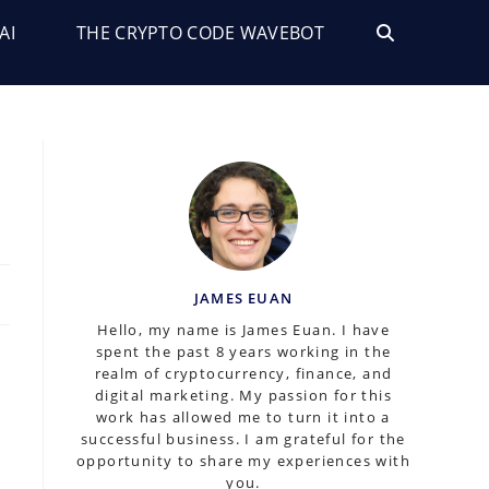
AI
THE CRYPTO CODE WAVEBOT
TOGGLE
WEBSITE
SEARCH
JAMES EUAN
Hello, my name is James Euan. I have
spent the past 8 years working in the
realm of cryptocurrency, finance, and
digital marketing. My passion for this
work has allowed me to turn it into a
successful business. I am grateful for the
opportunity to share my experiences with
you.