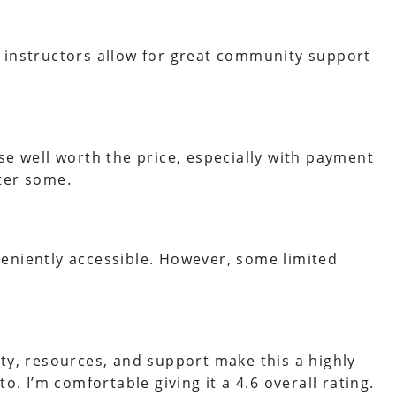
 instructors allow for great community support
se well worth the price, especially with payment
ter some.
eniently accessible. However, some limited
ty, resources, and support make this a highly
o. I’m comfortable giving it a 4.6 overall rating.