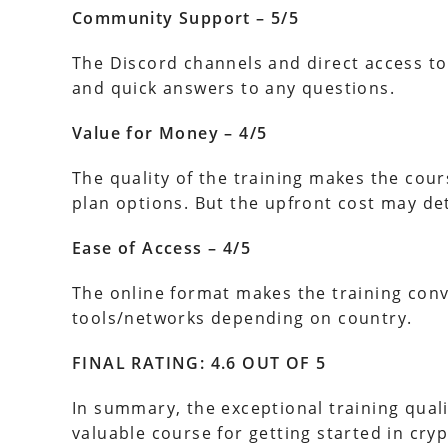
Community Support – 5/5
The Discord channels and direct access to
and quick answers to any questions.
Value for Money – 4/5
The quality of the training makes the cour
plan options. But the upfront cost may de
Ease of Access – 4/5
The online format makes the training conv
tools/networks depending on country.
FINAL RATING: 4.6 OUT OF 5
In summary, the exceptional training quali
valuable course for getting started in crypt