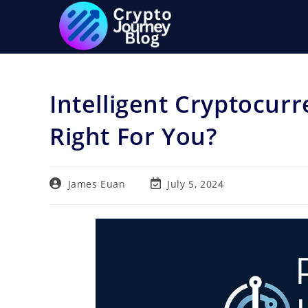
Skip
to
content
Intelligent Cryptocurr
Right For You?
Post
Post
James Euan
July 5, 2024
author:
last
modified: