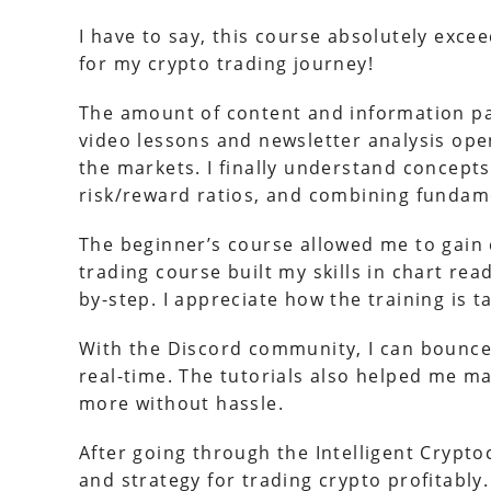
I have to say, this course absolutely exc
for my crypto trading journey!
The amount of content and information pac
video lessons and newsletter analysis op
the markets. I finally understand concepts 
risk/reward ratios, and combining fundame
The beginner’s course allowed me to gain 
trading course built my skills in chart rea
by-step. I appreciate how the training is ta
With the Discord community, I can bounce 
real-time. The tutorials also helped me m
more without hassle.
After going through the Intelligent Crypt
and strategy for trading crypto profitabl