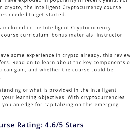
m have exploded in popularity in recent years. For
in crypto, the Intelligent Cryptocurrency course
es needed to get started.
is included in the Intelligent Cryptocurrency
e course curriculum, bonus materials, instructor
ave some experience in crypto already, this revie
ffers. Read on to learn about the key components o
ou can gain, and whether the course could be
.
tanding of what is provided in the Intelligent
th your learning objectives. With cryptocurrencies
ve you an edge for capitalizing on this emerging
urse Rating: 4.6/5 Stars