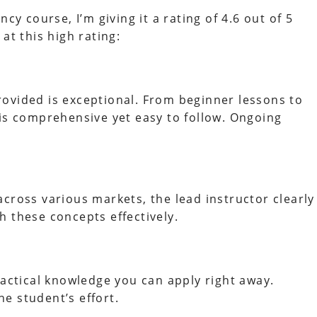
cy course, I’m giving it a rating of 4.6 out of 5
at this high rating:
ovided is exceptional. From beginner lessons to
 is comprehensive yet easy to follow. Ongoing
cross various markets, the lead instructor clearly
h these concepts effectively.
ractical knowledge you can apply right away.
e student’s effort.