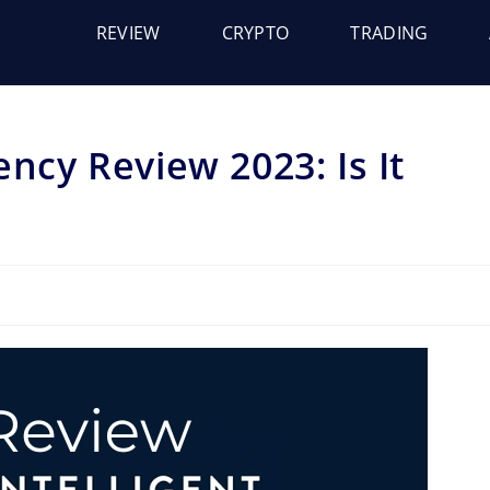
REVIEW
CRYPTO
TRADING
ency Review 2023: Is It