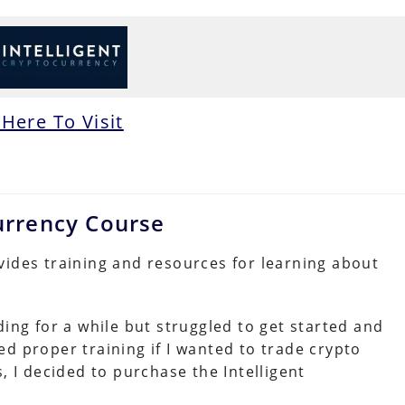
 Here To Visit
currency Course
vides training and resources for learning about
ding for a while but struggled to get started and
d proper training if I wanted to trade crypto
, I decided to purchase the Intelligent