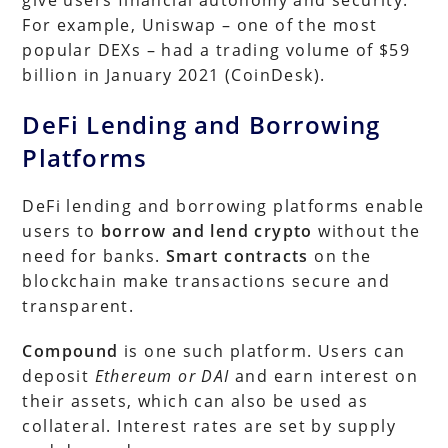
For example, Uniswap – one of the most
popular DEXs – had a trading volume of $59
billion in January 2021 (CoinDesk).
DeFi Lending and Borrowing
Platforms
DeFi lending and borrowing platforms enable
users to
borrow and lend crypto
without the
need for banks.
Smart contracts
on the
blockchain make transactions secure and
transparent.
Compound
is one such platform. Users can
deposit
Ethereum or DAI
and earn interest on
their assets, which can also be used as
collateral. Interest rates are set by supply