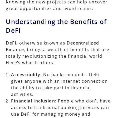
Knowing the new projects can help uncover
great opportunities and avoid scams.
Understanding the Benefits of
DeFi
DeFi
, otherwise known as
Decentralized
Finance
, brings a wealth of benefits that are
totally revolutionizing the financial world.
Here’s what it offers:
Accessibility
: No banks needed – DeFi
gives anyone with an internet connection
the ability to take part in financial
activities.
Financial Inclusion
: People who don’t have
access to traditional banking services can
use DeFi for managing money and