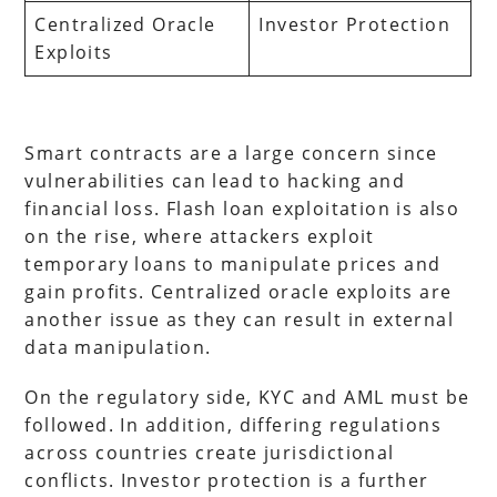
Centralized Oracle
Investor Protection
Exploits
Smart contracts are a large concern since
vulnerabilities can lead to hacking and
financial loss. Flash loan exploitation is also
on the rise, where attackers exploit
temporary loans to manipulate prices and
gain profits. Centralized oracle exploits are
another issue as they can result in external
data manipulation.
On the regulatory side, KYC and AML must be
followed. In addition, differing regulations
across countries create jurisdictional
conflicts. Investor protection is a further