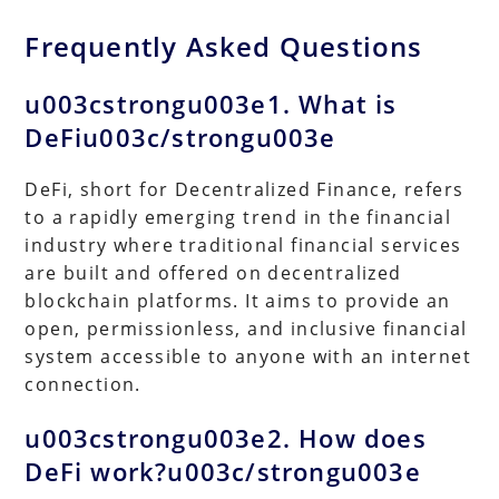
Frequently Asked Questions
u003cstrongu003e1. What is
DeFiu003c/strongu003e
DeFi, short for Decentralized Finance, refers
to a rapidly emerging trend in the financial
industry where traditional financial services
are built and offered on decentralized
blockchain platforms. It aims to provide an
open, permissionless, and inclusive financial
system accessible to anyone with an internet
connection.
u003cstrongu003e2. How does
DeFi work?u003c/strongu003e