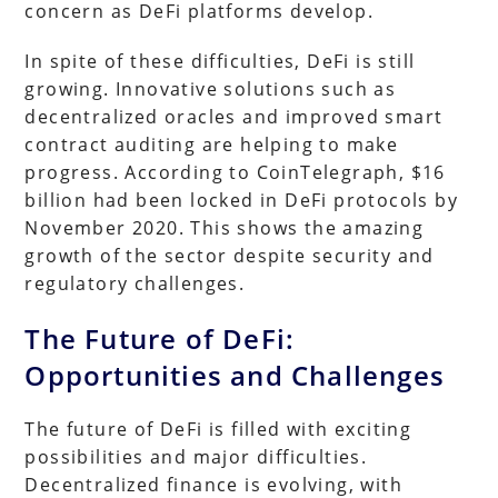
concern as DeFi platforms develop.
In spite of these difficulties, DeFi is still
growing. Innovative solutions such as
decentralized oracles and improved smart
contract auditing are helping to make
progress. According to CoinTelegraph, $16
billion had been locked in DeFi protocols by
November 2020. This shows the amazing
growth of the sector despite security and
regulatory challenges.
The Future of DeFi:
Opportunities and Challenges
The future of DeFi is filled with exciting
possibilities and major difficulties.
Decentralized finance is evolving, with