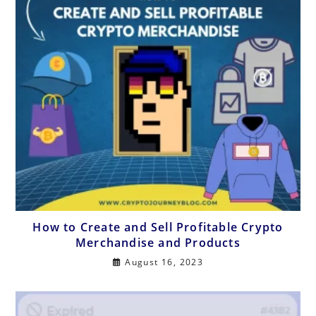
How to Create and Sell Profitable Crypto
Merchandise and Products
August 16, 2023