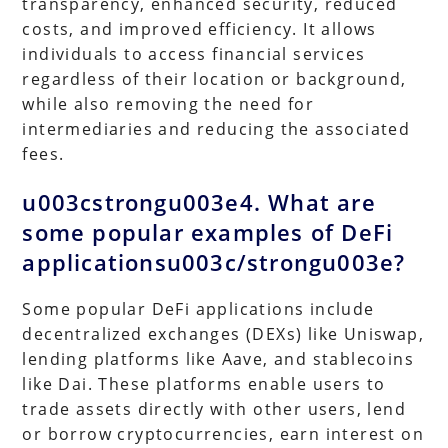
transparency, enhanced security, reduced
costs, and improved efficiency. It allows
individuals to access financial services
regardless of their location or background,
while also removing the need for
intermediaries and reducing the associated
fees.
u003cstrongu003e4. What are
some popular examples of DeFi
applicationsu003c/strongu003e?
Some popular DeFi applications include
decentralized exchanges (DEXs) like Uniswap,
lending platforms like Aave, and stablecoins
like Dai. These platforms enable users to
trade assets directly with other users, lend
or borrow cryptocurrencies, earn interest on