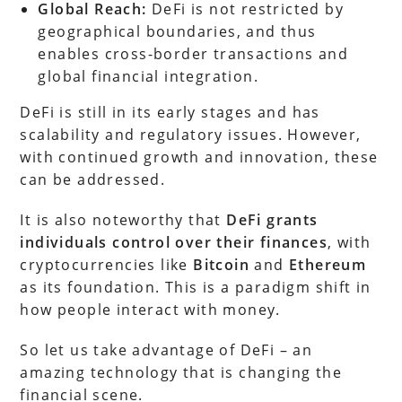
Global Reach:
DeFi is not restricted by
geographical boundaries, and thus
enables cross-border transactions and
global financial integration.
DeFi is still in its early stages and has
scalability and regulatory issues. However,
with continued growth and innovation, these
can be addressed.
It is also noteworthy that
DeFi grants
individuals control over their finances
, with
cryptocurrencies like
Bitcoin
and
Ethereum
as its foundation. This is a paradigm shift in
how people interact with money.
So let us take advantage of DeFi – an
amazing technology that is changing the
financial scene.