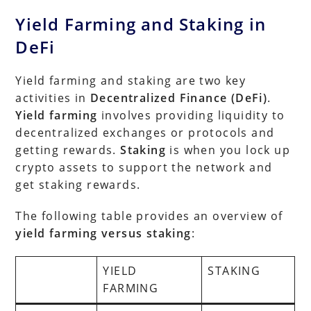
Yield Farming and Staking in
DeFi
Yield farming and staking are two key
activities in
Decentralized Finance (DeFi)
.
Yield farming
involves providing liquidity to
decentralized exchanges or protocols and
getting rewards.
Staking
is when you lock up
crypto assets to support the network and
get staking rewards.
The following table provides an overview of
yield farming versus staking
:
YIELD
STAKING
FARMING