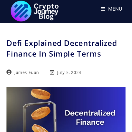
Skip
MENU
to
content
Defi Explained Decentralized
Finance In Simple Terms
Post
Post
James Euan
July 5, 2024
author:
last
modified: