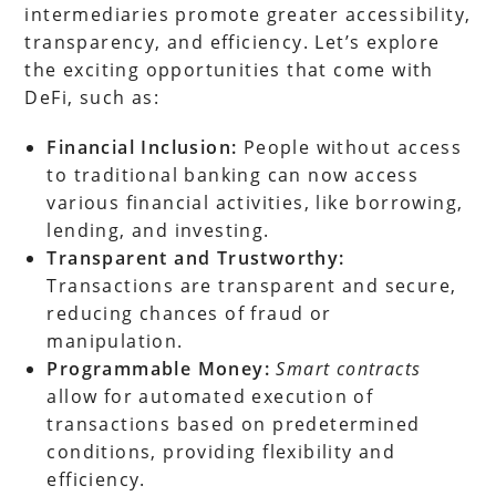
intermediaries promote greater accessibility,
transparency, and efficiency. Let’s explore
the exciting opportunities that come with
DeFi, such as:
Financial Inclusion:
People without access
to traditional banking can now access
various financial activities, like borrowing,
lending, and investing.
Transparent and Trustworthy:
Transactions are transparent and secure,
reducing chances of fraud or
manipulation.
Programmable Money:
Smart contracts
allow for automated execution of
transactions based on predetermined
conditions, providing flexibility and
efficiency.