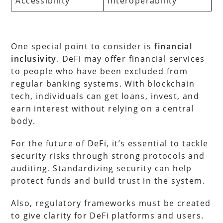
Accessibility
Interoperability
One special point to consider is
financial
inclusivity
. DeFi may offer financial services
to people who have been excluded from
regular banking systems. With blockchain
tech, individuals can get loans, invest, and
earn interest without relying on a central
body.
For the future of DeFi, it’s essential to tackle
security risks through strong protocols and
auditing. Standardizing security can help
protect funds and build trust in the system.
Also, regulatory frameworks must be created
to give clarity for DeFi platforms and users.