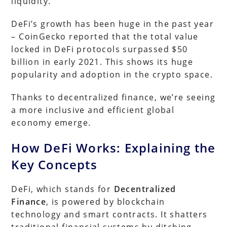
liquidity.
DeFi’s growth has been huge in the past year
– CoinGecko reported that the total value
locked in DeFi protocols surpassed $50
billion in early 2021. This shows its huge
popularity and adoption in the crypto space.
Thanks to decentralized finance, we’re seeing
a more inclusive and efficient global
economy emerge.
How DeFi Works: Explaining the
Key Concepts
DeFi, which stands for
Decentralized
Finance
, is powered by blockchain
technology and smart contracts. It shatters
traditional financial systems by ditching