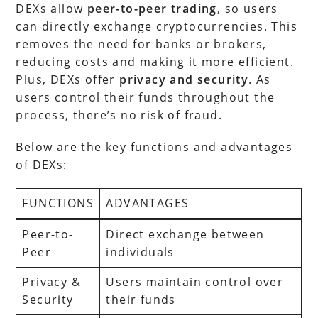
DEXs allow
peer-to-peer trading
, so users
can directly exchange cryptocurrencies. This
removes the need for banks or brokers,
reducing costs and making it more efficient.
Plus, DEXs offer
privacy and security
. As
users control their funds throughout the
process, there’s no risk of fraud.
Below are the key functions and advantages
of DEXs:
FUNCTIONS
ADVANTAGES
Peer-to-
Direct exchange between
Peer
individuals
Privacy &
Users maintain control over
Security
their funds