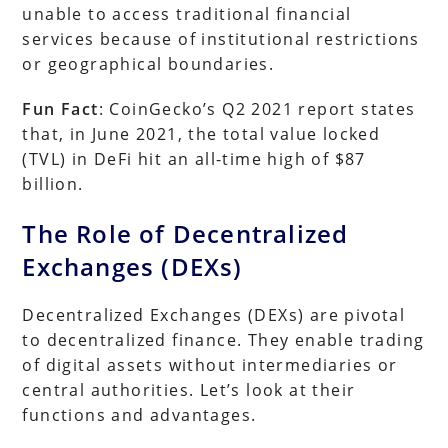
unable to access traditional financial
services because of institutional restrictions
or geographical boundaries.
Fun Fact
: CoinGecko’s Q2 2021 report states
that, in June 2021, the total value locked
(TVL) in DeFi hit an all-time high of $87
billion.
The Role of Decentralized
Exchanges (DEXs)
Decentralized Exchanges (DEXs) are pivotal
to decentralized finance. They enable trading
of digital assets without intermediaries or
central authorities. Let’s look at their
functions and advantages.