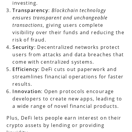
investing.
Transparency
:
Blockchain technology
ensures transparent and unchangeable
transactions
, giving users complete
visibility over their funds and reducing the
risk of fraud.
Security
: Decentralized networks protect
users from attacks and data breaches that
come with centralized systems.
Efficiency
: DeFi cuts out paperwork and
streamlines financial operations for faster
results.
Innovation
: Open protocols encourage
developers to create new apps, leading to
a wide range of novel financial products.
Plus, DeFi lets people earn interest on their
crypto assets by lending or providing