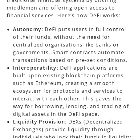
middlemen and offering open access to
financial services. Here’s how DeFi works:
Autonomy
: DeFi puts users in full control
of their funds, without the need for
centralized organisations like banks or
governments. Smart contracts automate
transactions based on pre-set conditions.
Interoperability
: DeFi applications are
built upon existing blockchain platforms,
such as Ethereum, creating a smooth
ecosystem for protocols and services to
interact with each other. This paves the
way for borrowing, lending, and trading of
digital assets in the DeFi space.
Liquidity Provision
: DEXs (Decentralized
Exchanges) provide liquidity through
individuals who lock their funds in liquidity