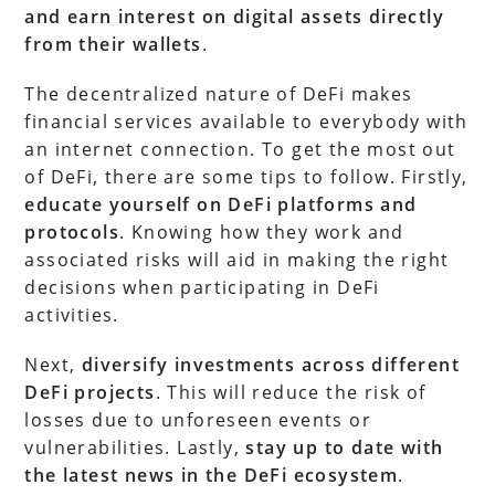
and earn interest on digital assets directly
from their wallets
.
The decentralized nature of DeFi makes
financial services available to everybody with
an internet connection. To get the most out
of DeFi, there are some tips to follow. Firstly,
educate yourself on DeFi platforms and
protocols
. Knowing how they work and
associated risks will aid in making the right
decisions when participating in DeFi
activities.
Next,
diversify investments across different
DeFi projects
. This will reduce the risk of
losses due to unforeseen events or
vulnerabilities. Lastly,
stay up to date with
the latest news in the DeFi ecosystem
.