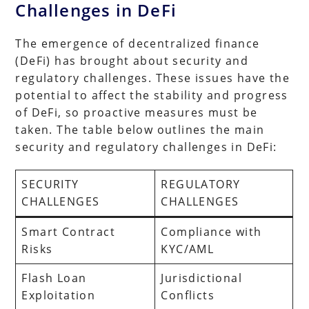
Challenges in DeFi
The emergence of decentralized finance
(DeFi) has brought about security and
regulatory challenges. These issues have the
potential to affect the stability and progress
of DeFi, so proactive measures must be
taken. The table below outlines the main
security and regulatory challenges in DeFi:
SECURITY
REGULATORY
CHALLENGES
CHALLENGES
Smart Contract
Compliance with
Risks
KYC/AML
Flash Loan
Jurisdictional
Exploitation
Conflicts