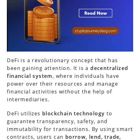
DeFi is a revolutionary concept that has
been gaining attention. It is a
decentralized
financial system
, where individuals have
power over their resources and manage
financial activities without the help of
intermediaries.
DeFi utilizes
blockchain technology
to
guarantee transparency, safety, and
immutability for transactions. By using smart
contracts, users can
borrow, lend, trade,