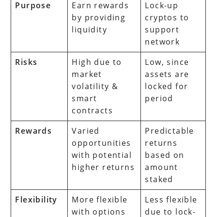
Purpose
Earn rewards
Lock-up
by providing
cryptos to
liquidity
support
network
Risks
High due to
Low, since
market
assets are
volatility &
locked for
smart
period
contracts
Rewards
Varied
Predictable
opportunities
returns
with potential
based on
higher returns
amount
staked
Flexibility
More flexible
Less flexible
with options
due to lock-