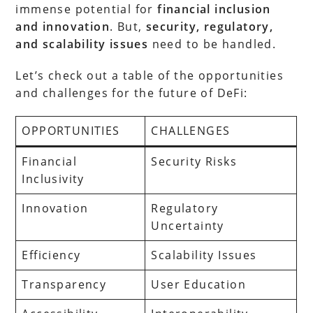
immense potential for
financial inclusion
and innovation
. But,
security, regulatory,
and scalability issues
need to be handled.
Let’s check out a table of the opportunities
and challenges for the future of DeFi:
OPPORTUNITIES
CHALLENGES
Financial
Security Risks
Inclusivity
Innovation
Regulatory
Uncertainty
Efficiency
Scalability Issues
Transparency
User Education