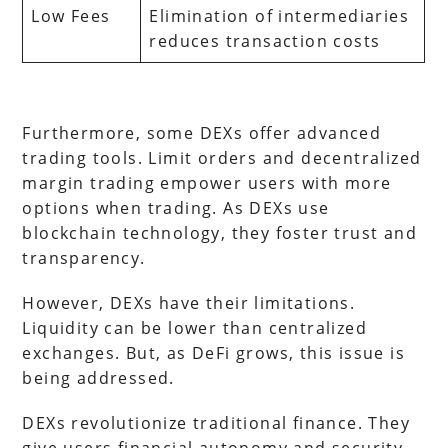
Low Fees
Elimination of intermediaries
reduces transaction costs
Furthermore, some DEXs offer advanced
trading tools. Limit orders and decentralized
margin trading empower users with more
options when trading. As DEXs use
blockchain technology, they foster trust and
transparency.
However, DEXs have their limitations.
Liquidity can be lower than centralized
exchanges. But, as DeFi grows, this issue is
being addressed.
DEXs revolutionize traditional finance. They
give users financial autonomy and security.