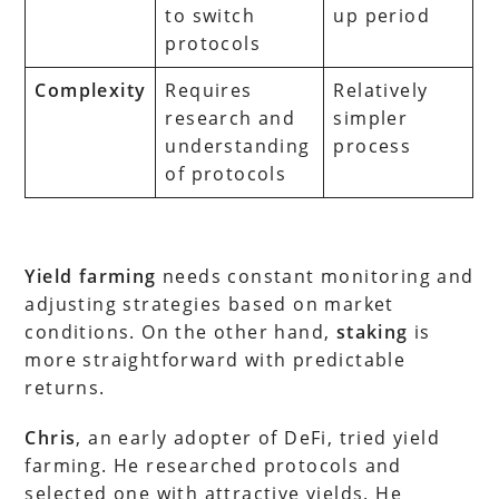
to switch
up period
protocols
Complexity
Requires
Relatively
research and
simpler
understanding
process
of protocols
Yield farming
needs constant monitoring and
adjusting strategies based on market
conditions. On the other hand,
staking
is
more straightforward with predictable
returns.
Chris
, an early adopter of DeFi, tried yield
farming. He researched protocols and
selected one with attractive yields. He