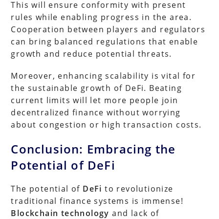
This will ensure conformity with present
rules while enabling progress in the area.
Cooperation between players and regulators
can bring balanced regulations that enable
growth and reduce potential threats.
Moreover, enhancing scalability is vital for
the sustainable growth of DeFi. Beating
current limits will let more people join
decentralized finance without worrying
about congestion or high transaction costs.
Conclusion: Embracing the
Potential of DeFi
The potential of
DeFi
to revolutionize
traditional finance systems is immense!
Blockchain technology
and lack of