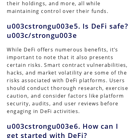
their holdings, and more, all while
maintaining control over their funds.
u003cstrongu003e5. Is DeFi safe?
u003c/strongu003e
While DeFi offers numerous benefits, it’s
important to note that it also presents
certain risks. Smart contract vulnerabilities,
hacks, and market volatility are some of the
risks associated with DeFi platforms. Users
should conduct thorough research, exercise
caution, and consider factors like platform
security, audits, and user reviews before
engaging in DeFi activities.
u003cstrongu003e6. How can I
get started with DeFi?