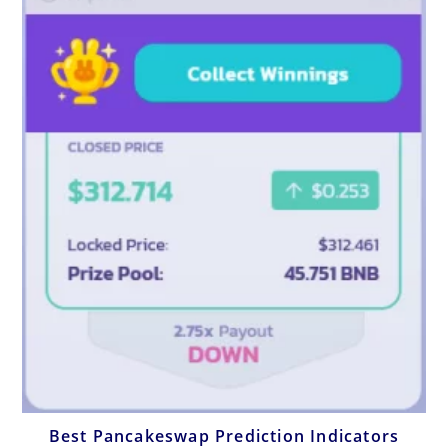
Best Pancakeswap Prediction Indicators