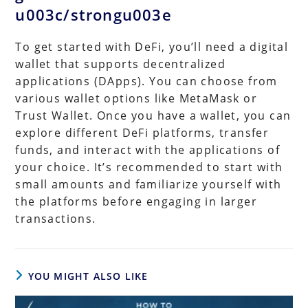
u003c/strongu003e
To get started with DeFi, you’ll need a digital
wallet that supports decentralized
applications (DApps). You can choose from
various wallet options like MetaMask or
Trust Wallet. Once you have a wallet, you can
explore different DeFi platforms, transfer
funds, and interact with the applications of
your choice. It’s recommended to start with
small amounts and familiarize yourself with
the platforms before engaging in larger
transactions.
YOU MIGHT ALSO LIKE