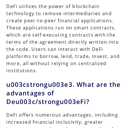
DeFi utilizes the power of blockchain
technology to remove intermediaries and
create peer-to-peer financial applications.
These applications run on smart contracts,
which are self-executing contracts with the
terms of the agreement directly written into
the code. Users can interact with DeFi
platforms to borrow, lend, trade, invest, and
more, all without relying on centralized
institutions.
u003cstrongu003e3. What are the
advantages of
Deu003c/strongu003eFi?
DeFi offers numerous advantages, including
increased financial inclusivity, greater