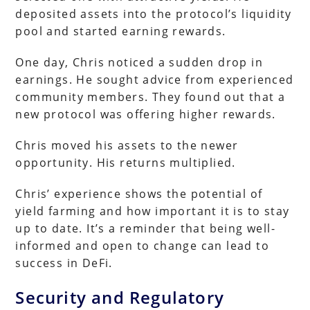
deposited assets into the protocol’s liquidity
pool and started earning rewards.
One day, Chris noticed a sudden drop in
earnings. He sought advice from experienced
community members. They found out that a
new protocol was offering higher rewards.
Chris moved his assets to the newer
opportunity. His returns multiplied.
Chris’ experience shows the potential of
yield farming and how important it is to stay
up to date. It’s a reminder that being well-
informed and open to change can lead to
success in DeFi.
Security and Regulatory