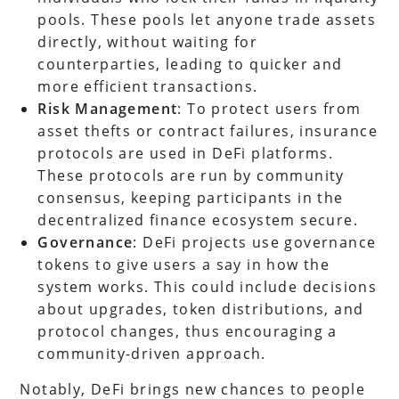
pools. These pools let anyone trade assets
directly, without waiting for
counterparties, leading to quicker and
more efficient transactions.
Risk Management
: To protect users from
asset thefts or contract failures, insurance
protocols are used in DeFi platforms.
These protocols are run by community
consensus, keeping participants in the
decentralized finance ecosystem secure.
Governance
: DeFi projects use governance
tokens to give users a say in how the
system works. This could include decisions
about upgrades, token distributions, and
protocol changes, thus encouraging a
community-driven approach.
Notably, DeFi brings new chances to people