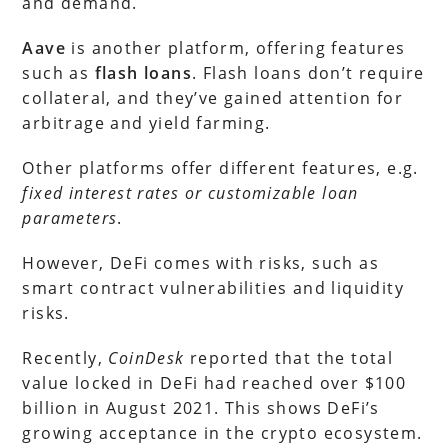
and demand.
Aave
is another platform, offering features
such as
flash loans
. Flash loans don’t require
collateral, and they’ve gained attention for
arbitrage and yield farming.
Other platforms offer different features, e.g.
fixed interest rates or customizable loan
parameters
.
However, DeFi comes with risks, such as
smart contract vulnerabilities and liquidity
risks.
Recently,
CoinDesk
reported that the total
value locked in DeFi had reached over $100
billion in August 2021. This shows DeFi’s
growing acceptance in the crypto ecosystem.