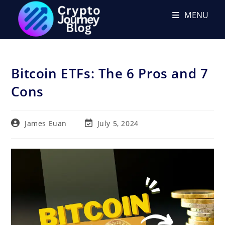
Skip
MENU
to
content
Bitcoin ETFs: The 6 Pros and 7
Cons
Post
Post
James Euan
July 5, 2024
author:
last
modified: