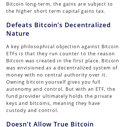
Bitcoin long-term, the gains are subject to
the higher short term capital gains tax.
Defeats Bitcoin’s Decentralized
Nature
A key philosophical objection against Bitcoin
ETFs is that they run counter to the reason
Bitcoin was created in the first place. Bitcoin
was envisioned as a decentralized system of
money with no central authority over it.
Owning bitcoin yourself gives you full
autonomy and control. But with an ETF, the
fund provider ultimately holds the private
keys and bitcoins, meaning they have
custody and control.
Doesn’t Allow True Bitcoin