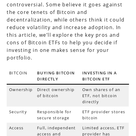
controversial. Some believe it goes against
the core tenets of Bitcoin and
decentralization, while others think it could
reduce volatility and increase adoption. In
this article, we’ll explore the key pros and
cons of Bitcoin ETFs to help you decide if
investing in one makes sense for your
portfolio.
BITCOIN
BUYING BITCOIN
INVESTING IN A
DIRECTLY
BITCOIN ETF
Ownership
Direct ownership
Own shares of an
of bitcoin
ETF, not bitcoin
directly
Security
Responsible for
ETF provider stores
secure storage
bitcoin
Access
Full, independent
Limited access, ETF
access and
provider has