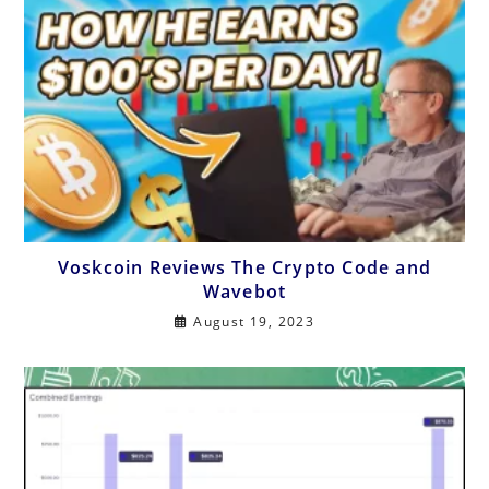
Voskcoin Reviews The Crypto Code and
Wavebot
August 19, 2023