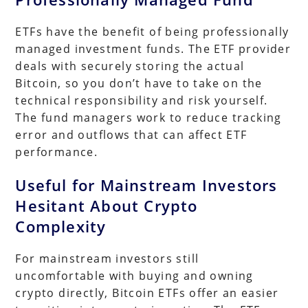
ETFs have the benefit of being professionally
managed investment funds. The ETF provider
deals with securely storing the actual
Bitcoin, so you don’t have to take on the
technical responsibility and risk yourself.
The fund managers work to reduce tracking
error and outflows that can affect ETF
performance.
Useful for Mainstream Investors
Hesitant About Crypto
Complexity
For mainstream investors still
uncomfortable with buying and owning
crypto directly, Bitcoin ETFs offer an easier