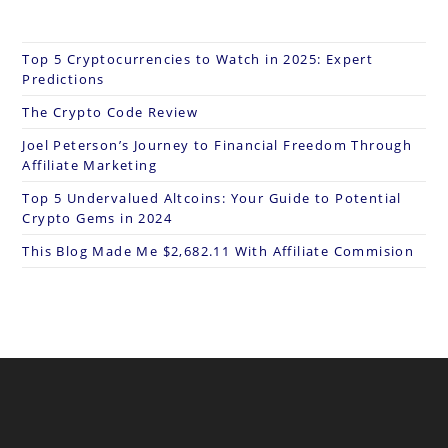
Top 5 Cryptocurrencies to Watch in 2025: Expert
Predictions
The Crypto Code Review
Joel Peterson’s Journey to Financial Freedom Through
Affiliate Marketing
Top 5 Undervalued Altcoins: Your Guide to Potential
Crypto Gems in 2024
This Blog Made Me $2,682.11 With Affiliate Commision