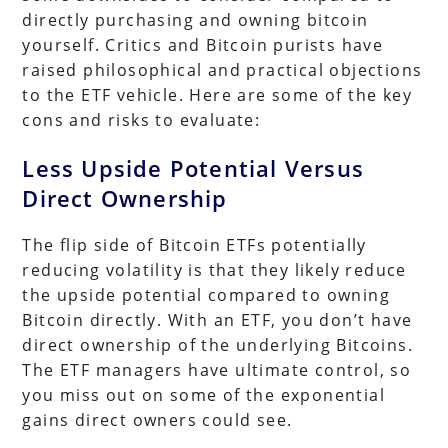
directly purchasing and owning bitcoin
yourself. Critics and Bitcoin purists have
raised philosophical and practical objections
to the ETF vehicle. Here are some of the key
cons and risks to evaluate:
Less Upside Potential Versus
Direct Ownership
The flip side of Bitcoin ETFs potentially
reducing volatility is that they likely reduce
the upside potential compared to owning
Bitcoin directly. With an ETF, you don’t have
direct ownership of the underlying Bitcoins.
The ETF managers have ultimate control, so
you miss out on some of the exponential
gains direct owners could see.