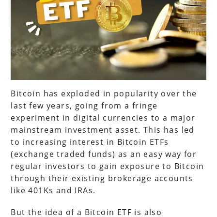
Bitcoin has exploded in popularity over the
last few years, going from a fringe
experiment in digital currencies to a major
mainstream investment asset. This has led
to increasing interest in Bitcoin ETFs
(exchange traded funds) as an easy way for
regular investors to gain exposure to Bitcoin
through their existing brokerage accounts
like 401Ks and IRAs.
But the idea of a Bitcoin ETF is also