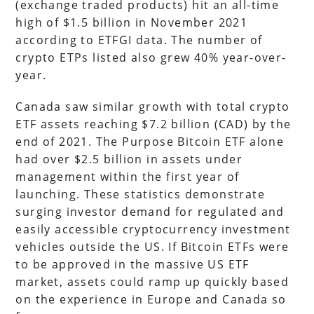
(exchange traded products) hit an all-time
high of $1.5 billion in November 2021
according to ETFGI data. The number of
crypto ETPs listed also grew 40% year-over-
year.
Canada saw similar growth with total crypto
ETF assets reaching $7.2 billion (CAD) by the
end of 2021. The Purpose Bitcoin ETF alone
had over $2.5 billion in assets under
management within the first year of
launching. These statistics demonstrate
surging investor demand for regulated and
easily accessible cryptocurrency investment
vehicles outside the US. If Bitcoin ETFs were
to be approved in the massive US ETF
market, assets could ramp up quickly based
on the experience in Europe and Canada so