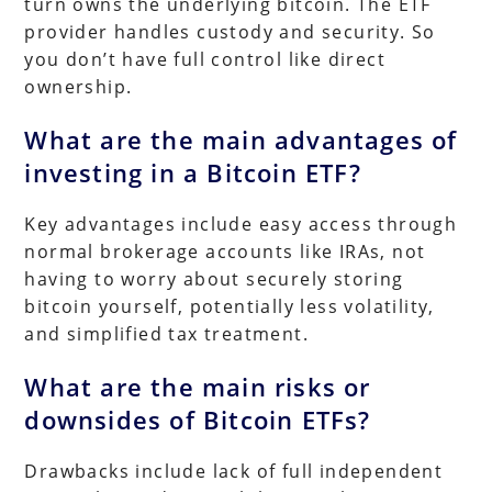
turn owns the underlying bitcoin. The ETF
provider handles custody and security. So
you don’t have full control like direct
ownership.
What are the main advantages of
investing in a Bitcoin ETF?
Key advantages include easy access through
normal brokerage accounts like IRAs, not
having to worry about securely storing
bitcoin yourself, potentially less volatility,
and simplified tax treatment.
What are the main risks or
downsides of Bitcoin ETFs?
Drawbacks include lack of full independent