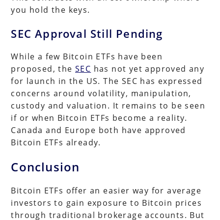
you hold the keys.
SEC Approval Still Pending
While a few Bitcoin ETFs have been
proposed, the
SEC
has not yet approved any
for launch in the US. The SEC has expressed
concerns around volatility, manipulation,
custody and valuation. It remains to be seen
if or when Bitcoin ETFs become a reality.
Canada and Europe both have approved
Bitcoin ETFs already.
Conclusion
Bitcoin ETFs offer an easier way for average
investors to gain exposure to Bitcoin prices
through traditional brokerage accounts. But