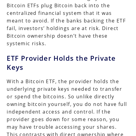
Bitcoin ETFs plug Bitcoin back into the
centralized financial system that it was
meant to avoid. If the banks backing the ETF
fail, investors’ holdings are at risk. Direct
Bitcoin ownership doesn’t have these
systemic risks.
ETF Provider Holds the Private
Keys
With a Bitcoin ETF, the provider holds the
underlying private keys needed to transfer
or spend the bitcoins. So unlike directly
owning bitcoin yourself, you do not have full
independent access and control. If the
provider goes down for some reason, you
may have trouble accessing your shares.
This contrasts with direct ownership where