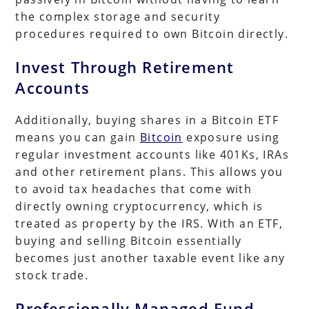
the complex storage and security
procedures required to own Bitcoin directly.
Invest Through Retirement
Accounts
Additionally, buying shares in a Bitcoin ETF
means you can gain
Bitcoin
exposure using
regular investment accounts like 401Ks, IRAs
and other retirement plans. This allows you
to avoid tax headaches that come with
directly owning cryptocurrency, which is
treated as property by the IRS. With an ETF,
buying and selling Bitcoin essentially
becomes just another taxable event like any
stock trade.
Professionally Managed Fund