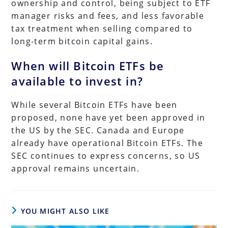
ownership and control, being subject to ETF
manager risks and fees, and less favorable
tax treatment when selling compared to
long-term bitcoin capital gains.
When will Bitcoin ETFs be
available to invest in?
While several Bitcoin ETFs have been
proposed, none have yet been approved in
the US by the SEC. Canada and Europe
already have operational Bitcoin ETFs. The
SEC continues to express concerns, so US
approval remains uncertain.
YOU MIGHT ALSO LIKE