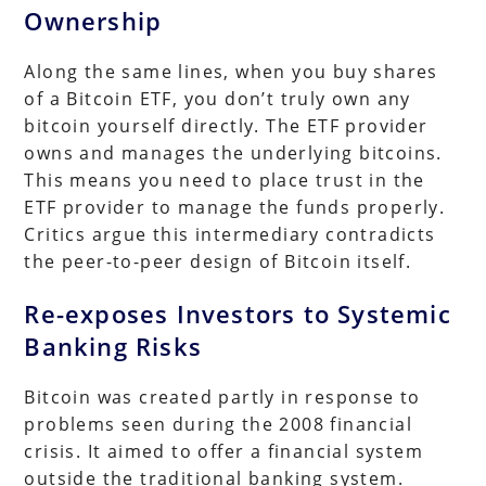
Ownership
Along the same lines, when you buy shares
of a Bitcoin ETF, you don’t truly own any
bitcoin yourself directly. The ETF provider
owns and manages the underlying bitcoins.
This means you need to place trust in the
ETF provider to manage the funds properly.
Critics argue this intermediary contradicts
the peer-to-peer design of Bitcoin itself.
Re-exposes Investors to Systemic
Banking Risks
Bitcoin was created partly in response to
problems seen during the 2008 financial
crisis. It aimed to offer a financial system
outside the traditional banking system.