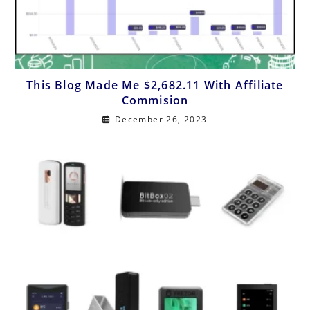
This Blog Made Me $2,682.11 With Affiliate
Commision
December 26, 2023