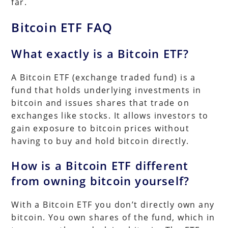
far.
Bitcoin ETF FAQ
What exactly is a Bitcoin ETF?
A Bitcoin ETF (exchange traded fund) is a
fund that holds underlying investments in
bitcoin and issues shares that trade on
exchanges like stocks. It allows investors to
gain exposure to bitcoin prices without
having to buy and hold bitcoin directly.
How is a Bitcoin ETF different
from owning bitcoin yourself?
With a Bitcoin ETF you don’t directly own any
bitcoin. You own shares of the fund, which in