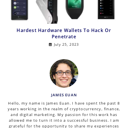
Hardest Hardware Wallets To Hack Or
Penetrate
July 25, 2023
JAMES EUAN
Hello, my name is James Euan. I have spent the past 8
years working in the realm of cryptocurrency, finance,
and digital marketing. My passion for this work has
allowed me to turn it into a successful business. I am
grateful for the opportunity to share my experiences