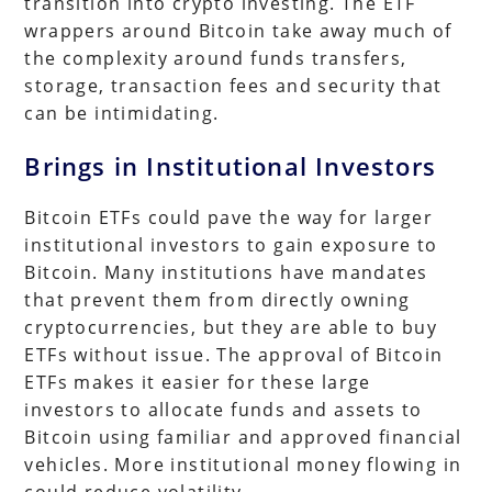
transition into crypto investing. The ETF
wrappers around Bitcoin take away much of
the complexity around funds transfers,
storage, transaction fees and security that
can be intimidating.
Brings in Institutional Investors
Bitcoin ETFs could pave the way for larger
institutional investors to gain exposure to
Bitcoin. Many institutions have mandates
that prevent them from directly owning
cryptocurrencies, but they are able to buy
ETFs without issue. The approval of Bitcoin
ETFs makes it easier for these large
investors to allocate funds and assets to
Bitcoin using familiar and approved financial
vehicles. More institutional money flowing in
could reduce volatility.