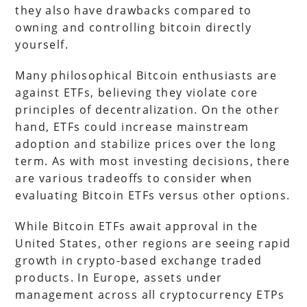
they also have drawbacks compared to
owning and controlling bitcoin directly
yourself.
Many philosophical Bitcoin enthusiasts are
against ETFs, believing they violate core
principles of decentralization. On the other
hand, ETFs could increase mainstream
adoption and stabilize prices over the long
term. As with most investing decisions, there
are various tradeoffs to consider when
evaluating Bitcoin ETFs versus other options.
While Bitcoin ETFs await approval in the
United States, other regions are seeing rapid
growth in crypto-based exchange traded
products. In Europe, assets under
management across all cryptocurrency ETPs