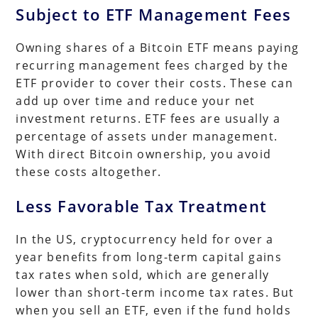
Subject to ETF Management Fees
Owning shares of a Bitcoin ETF means paying
recurring management fees charged by the
ETF provider to cover their costs. These can
add up over time and reduce your net
investment returns. ETF fees are usually a
percentage of assets under management.
With direct Bitcoin ownership, you avoid
these costs altogether.
Less Favorable Tax Treatment
In the US, cryptocurrency held for over a
year benefits from long-term capital gains
tax rates when sold, which are generally
lower than short-term income tax rates. But
when you sell an ETF, even if the fund holds