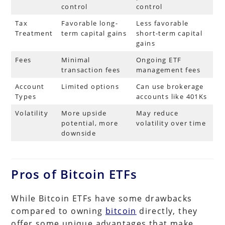
control
control
Tax
Favorable long-
Less favorable
Treatment
term capital gains
short-term capital
gains
Fees
Minimal
Ongoing ETF
transaction fees
management fees
Account
Limited options
Can use brokerage
Types
accounts like 401Ks
Volatility
More upside
May reduce
potential, more
volatility over time
downside
Pros of Bitcoin ETFs
While Bitcoin ETFs have some drawbacks
compared to owning
bitcoin
directly, they
offer some unique advantages that make