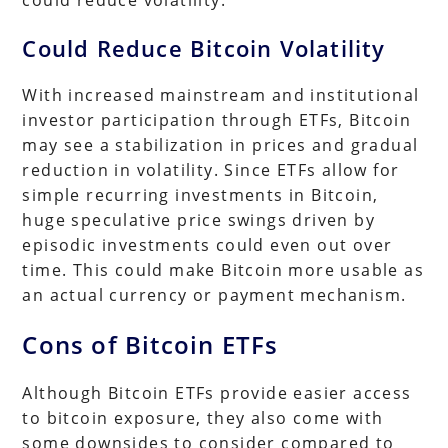
Could Reduce Bitcoin Volatility
With increased mainstream and institutional
investor participation through ETFs, Bitcoin
may see a stabilization in prices and gradual
reduction in volatility. Since ETFs allow for
simple recurring investments in Bitcoin,
huge speculative price swings driven by
episodic investments could even out over
time. This could make Bitcoin more usable as
an actual currency or payment mechanism.
Cons of Bitcoin ETFs
Although Bitcoin ETFs provide easier access
to bitcoin exposure, they also come with
some downsides to consider compared to