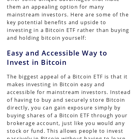
them an appealing option for many
mainstream investors. Here are some of the
key potential benefits and upside to
investing in a Bitcoin ETF rather than buying
and holding bitcoin yourself:
Easy and Accessible Way to
Invest in Bitcoin
The biggest appeal of a Bitcoin ETF is that it
makes investing in Bitcoin easy and
accessible for mainstream investors. Instead
of having to buy and securely store Bitcoin
directly, you can gain exposure simply by
buying shares of a Bitcoin ETF through your
brokerage account, just like you would any
stock or fund. This allows people to invest
passively in Bitcoin without having to learn