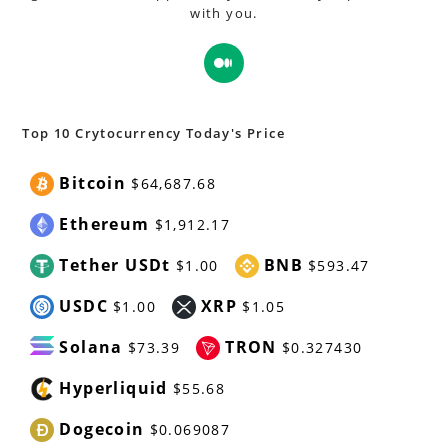
with you.
Opens
in
a
new
Top 10 Crytocurrency Today's Price
tab
Bitcoin
$64,687.68
Ethereum
$1,912.17
Tether USDt
BNB
$1.00
$593.47
USDC
XRP
$1.00
$1.05
Solana
TRON
$73.39
$0.327430
Hyperliquid
$55.68
Dogecoin
$0.069087