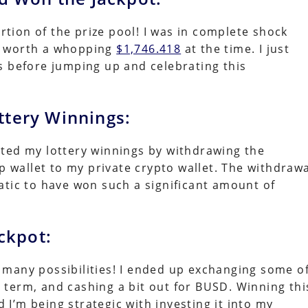
ion of the prize pool! I was in complete shock
s worth a whopping
$1,746.418
at the time. I just
s before jumping up and celebrating this
tery Winnings:
lected my lottery winnings by withdrawing the
wallet to my private crypto wallet. The withdrawa
atic to have won such a significant amount of
ckpot:
 many possibilities! I ended up exchanging some o
term, and cashing a bit out for BUSD. Winning thi
I’m being strategic with investing it into my