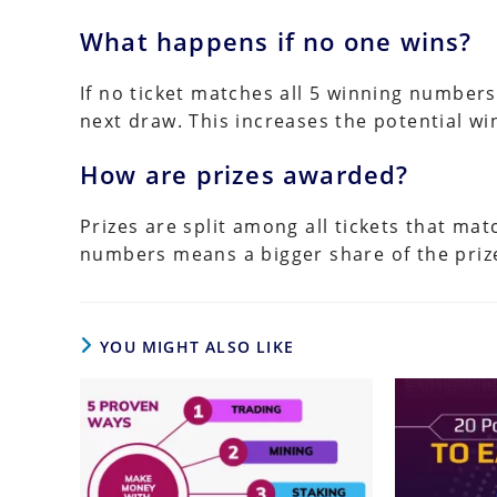
What happens if no one wins?
If no ticket matches all 5 winning numbers,
next draw. This increases the potential wi
How are prizes awarded?
Prizes are split among all tickets that ma
numbers means a bigger share of the priz
YOU MIGHT ALSO LIKE