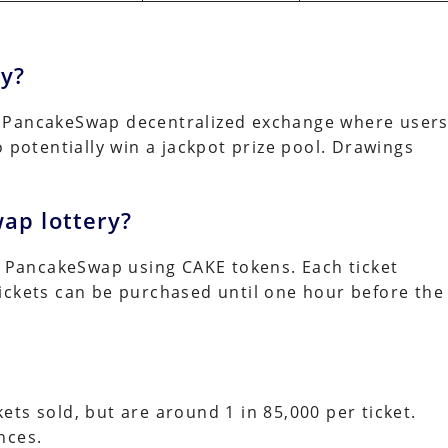
ry?
e PancakeSwap decentralized exchange where user
o potentially win a jackpot prize pool. Drawings
ap lottery?
on PancakeSwap using CAKE tokens. Each ticket
ickets can be purchased until one hour before the
ts sold, but are around 1 in 85,000 per ticket.
nces.