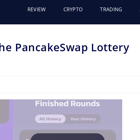
REVIEW
CRYPTO
TRADING
 the PancakeSwap Lottery