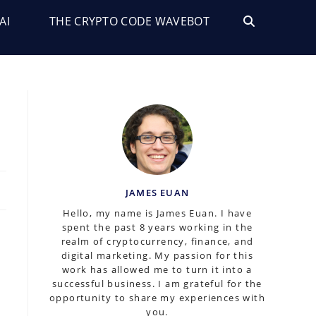
AI
THE CRYPTO CODE WAVEBOT
TOGGLE
WEBSITE
SEARCH
JAMES EUAN
Hello, my name is James Euan. I have
spent the past 8 years working in the
realm of cryptocurrency, finance, and
digital marketing. My passion for this
work has allowed me to turn it into a
successful business. I am grateful for the
opportunity to share my experiences with
you.