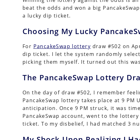
Winning the lottery against the odds is an 
beat the odds and won a big PancakeSwap 
a lucky dip ticket.
Choosing My Lucky PancakeSw
For
PancakeSwap lottery
draw #502 on Apri
dip ticket. I let the system randomly sele
picking them myself. It turned out this wa
The PancakeSwap Lottery Dra
On the day of draw #502, I remember feelin
PancakeSwap lottery takes place at 9 PM UT
anticipation. Once 9 PM struck, it was tim
PancakeSwap account, went to the lotter
ticket. To my disbelief, I had matched 3 n
My Shock Upon Realizing I Ha