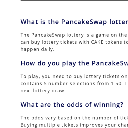
What is the PancakeSwap lotte
The PancakeSwap lottery is a game on th
can buy lottery tickets with CAKE tokens t
happen daily.
How do you play the PancakeSw
To play, you need to buy lottery tickets 
contains 5 number selections from 1-50. T
next lottery draw.
What are the odds of winning?
The odds vary based on the number of ticke
Buying multiple tickets improves your cha