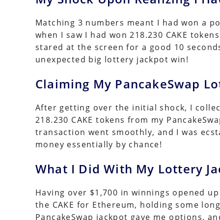
Matching 3 numbers meant I had won a port
when I saw I had won 218.230 CAKE token
stared at the screen for a good 10 second
unexpected big lottery jackpot win!
Claiming My PancakeSwap Lot
After getting over the initial shock, I col
218.230 CAKE tokens from my PancakeSwap 
transaction went smoothly, and I was ecst
money essentially by chance!
What I Did With My Lottery Ja
Having over $1,700 in winnings opened up
the CAKE for Ethereum, holding some long 
PancakeSwap jackpot gave me options, and 