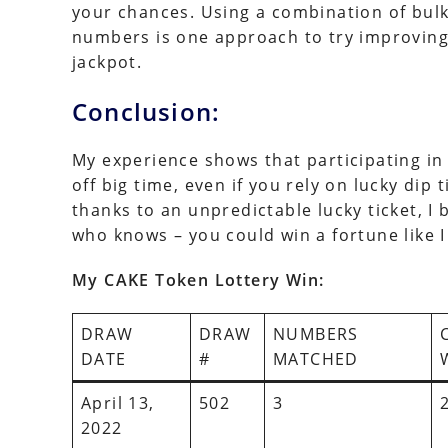
your chances. Using a combination of bulk
numbers is one approach to try improving
jackpot.
Conclusion:
My experience shows that participating in 
off big time, even if you rely on lucky dip 
thanks to an unpredictable lucky ticket, I
who knows – you could win a fortune like I
My CAKE Token Lottery Win:
DRAW
DRAW
NUMBERS
DATE
#
MATCHED
April 13,
502
3
2022