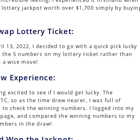
incredible feeling! I experienced it firsthand when 
lottery jackpot worth over $1,700 simply by buyin
ap Lottery Ticket:
l 13, 2022, I decided to go with a quick pick lucky
ct the 5 numbers on my lottery ticket rather than
s a wise move!
w Experience:
g excited to see if I would get lucky. The
C, so as the time drew nearer, I was full of
e to check the winning numbers. I logged into my
y page, and compared the winning numbers to my
umbers in the draw!
d Won the Jackpot: