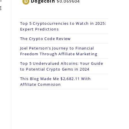
I
Dogecoin
$0.069604
g
Top 5 Cryptocurrencies to Watch in 2025:
Expert Predictions
The Crypto Code Review
Joel Peterson’s Journey to Financial
Freedom Through Affiliate Marketing
Top 5 Undervalued Altcoins: Your Guide
to Potential Crypto Gems in 2024
This Blog Made Me $2,682.11 With
Affiliate Commision