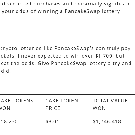
 discounted purchases and personally significant
 your odds of winning a PancakeSwap lottery
crypto lotteries like PancakeSwap’s can truly pay
tickets! I never expected to win over $1,700, but
 beat the odds. Give PancakeSwap lottery a try and
 did!
CAKE TOKENS
CAKE TOKEN
TOTAL VALUE
WON
PRICE
WON
218.230
$8.01
$1,746.418