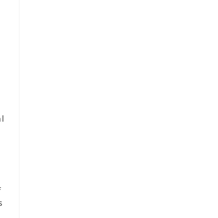
l
f
s