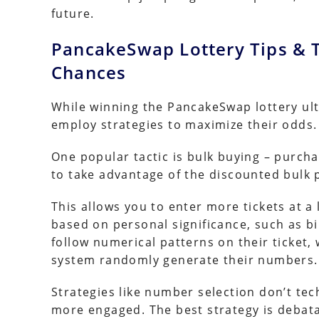
future.
PancakeSwap Lottery Tips & T
Chances
While winning the PancakeSwap lottery ul
employ strategies to maximize their odds.
One popular tactic is bulk buying – purchas
to take advantage of the discounted bulk p
This allows you to enter more tickets at a
based on personal significance, such as b
follow numerical patterns on their ticket,
system randomly generate their numbers.
Strategies like number selection don’t tech
more engaged. The best strategy is debata