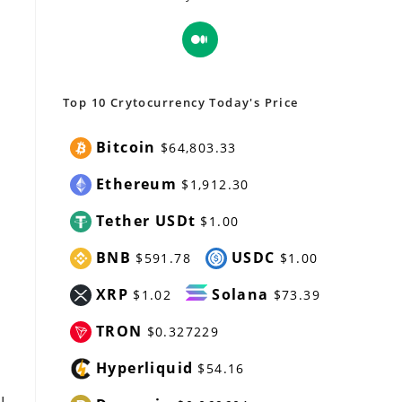
Opens
in
a
new
Top 10 Crytocurrency Today's Price
tab
Bitcoin
$64,803.33
Ethereum
$1,912.30
Tether USDt
$1.00
BNB
USDC
$591.78
$1.00
XRP
Solana
$1.02
$73.39
TRON
$0.327229
Hyperliquid
$54.16