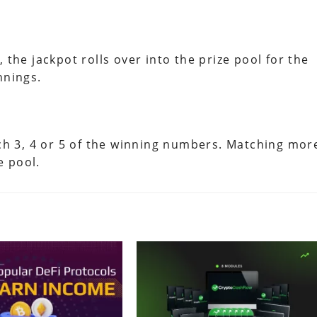
 the jackpot rolls over into the prize pool for the
nnings.
tch 3, 4 or 5 of the winning numbers. Matching mor
e pool.