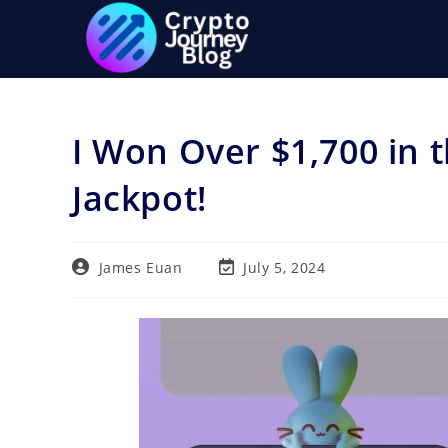
Skip
to
content
I Won Over $1,700 in
Jackpot!
Post
Post
James Euan
July 5, 2024
author:
last
modified: