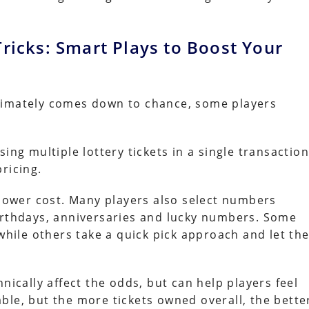
ricks: Smart Plays to Boost Your
timately comes down to chance, some players
ing multiple lottery tickets in a single transactio
ricing.
 lower cost. Many players also select numbers
irthdays, anniversaries and lucky numbers. Some
 while others take a quick pick approach and let th
nically affect the odds, but can help players feel
ble, but the more tickets owned overall, the bette