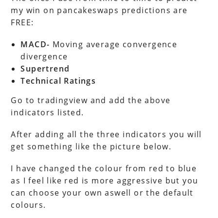
my win on pancakeswaps predictions are
FREE:
MACD-
Moving average convergence
divergence
Supertrend
Technical Ratings
Go to tradingview and add the above
indicators listed.
After adding all the three indicators you will
get something like the picture below.
I have changed the colour from red to blue
as I feel like red is more aggressive but you
can choose your own aswell or the default
colours.