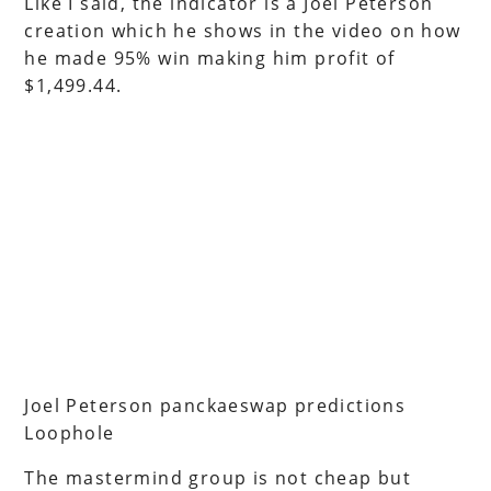
Like I said, the indicator is a Joel Peterson
creation which he shows in the video on how
he made 95% win making him profit of
$1,499.44.
Joel Peterson panckaeswap predictions
Loophole
The mastermind group is not cheap but