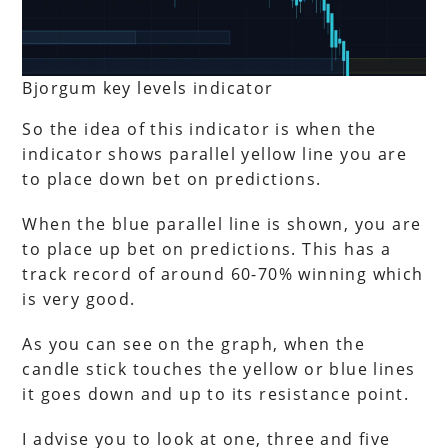
Bjorgum key levels indicator
So the idea of this indicator is when the
indicator shows parallel yellow line you are
to place down bet on predictions.
When the blue parallel line is shown, you are
to place up bet on predictions. This has a
track record of around 60-70% winning which
is very good.
As you can see on the graph, when the
candle stick touches the yellow or blue lines
it goes down and up to its resistance point.
I advise you to look at one, three and five