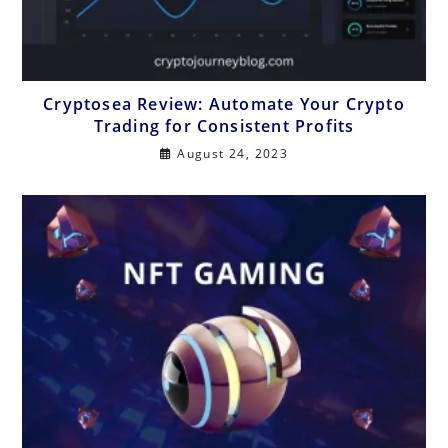
Cryptosea Review: Automate Your Crypto
Trading for Consistent Profits
August 24, 2023