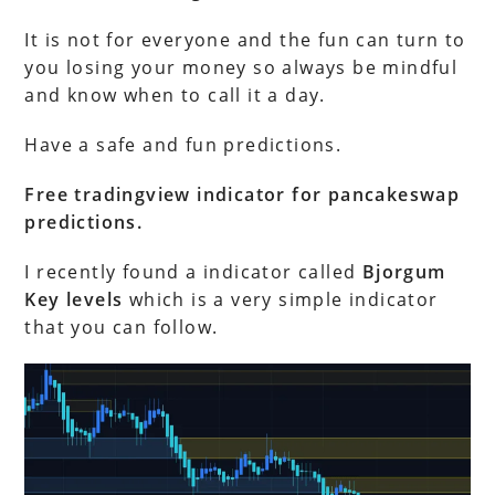
It is not for everyone and the fun can turn to
you losing your money so always be mindful
and know when to call it a day.
Have a safe and fun predictions.
Free tradingview indicator for pancakeswap
predictions.
I recently found a indicator called
Bjorgum
Key levels
which is a very simple indicator
that you can follow.