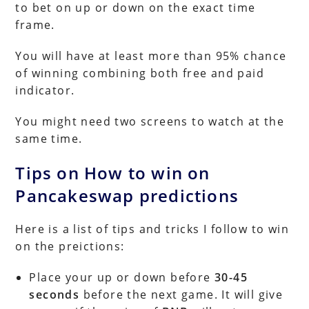
to bet on up or down on the exact time
frame.
You will have at least more than 95% chance
of winning combining both free and paid
indicator.
You might need two screens to watch at the
same time.
Tips on How to win on
Pancakeswap predictions
Here is a list of tips and tricks I follow to win
on the preictions:
Place your up or down before
30-45
seconds
before the next game. It will give