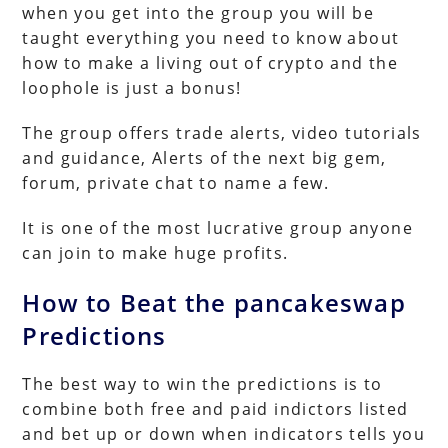
when you get into the group you will be
taught everything you need to know about
how to make a living out of crypto and the
loophole is just a bonus!
The group offers trade alerts, video tutorials
and guidance, Alerts of the next big gem,
forum, private chat to name a few.
It is one of the most lucrative group anyone
can join to make huge profits.
How to Beat the pancakeswap
Predictions
The best way to win the predictions is to
combine both free and paid indictors listed
and bet up or down when indicators tells you