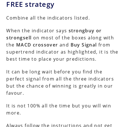
FREE strategy
Combine all the indicators listed.
When the indicator says
strongbuy or
strongsell
on most of the boxes along with
the
MACD crossover
and
Buy Signal
from
supertrend indicator as highlighted, it is the
best time to place your predictions.
It can be long wait before you find the
perfect signal from all the three indicators
but the chance of winning is greatly in our
favour.
It is not 100% all the time but you will win
more.
Always follow the instructions and not get