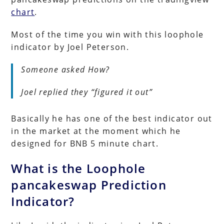
chart
.
Most of the time you win with this loophole
indicator by Joel Peterson.
Someone asked How?
Joel replied they “figured it out”
Basically he has one of the best indicator out
in the market at the moment which he
designed for BNB 5 minute chart.
What is the Loophole
pancakeswap Prediction
Indicator?