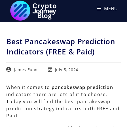
Skip
MENU
to
content
Best Pancakeswap Prediction
Indicators (FREE & Paid)
Post
Post
James Euan
July 5, 2024
author:
last
modified:
When it comes to
pancakeswap prediction
indicators there are lots of it to choose.
Today you will find the best pancakeswap
prediction strategy indicators both FREE and
Paid.