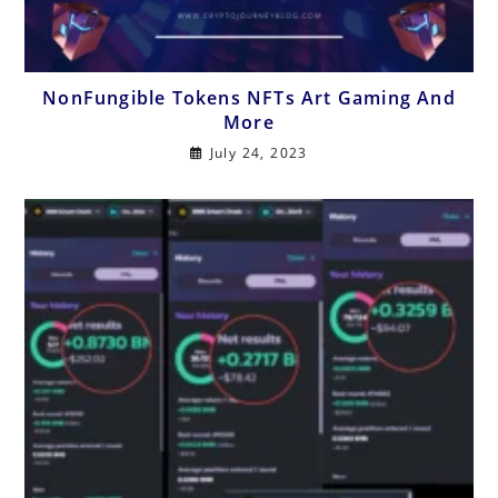
NonFungible Tokens NFTs Art Gaming And
More
July 24, 2023