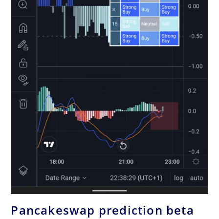
Pancakeswap prediction beta