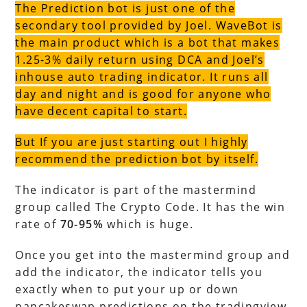
The Prediction bot is just one of the
secondary tool provided by Joel. WaveBot is
the main product which is a bot that makes
1.25-3% daily return using DCA and Joel’s
inhouse auto trading indicator. It runs all
day and night and is good for anyone who
have decent capital to start.
But If you are just starting out I highly
recommend the prediction bot by itself.
The indicator is part of the mastermind
group called The Crypto Code. It has the win
rate of
70-95%
which is huge.
Once you get into the mastermind group and
add the indicator, the indicator tells you
exactly when to put your up or down
pancakeswap predictions on the tradingview