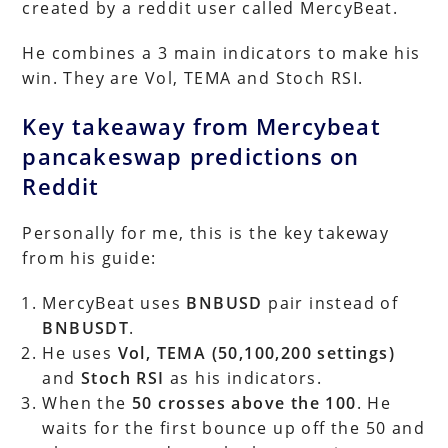
created by a reddit user called MercyBeat.
He combines a 3 main indicators to make his
win. They are Vol, TEMA and Stoch RSI.
Key takeaway from Mercybeat
pancakeswap predictions on
Reddit
Personally for me, this is the key takeway
from his guide:
MercyBeat uses
BNBUSD
pair instead of
BNBUSDT
.
He uses
Vol, TEMA (50,100,200 settings)
and
Stoch RSI
as his indicators.
When the
50 crosses above the 100
. He
waits for the first bounce up off the 50 and