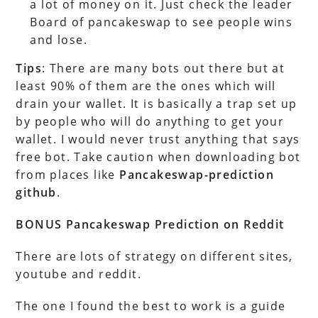
a lot of money on it. Just check the leader
Board of pancakeswap to see people wins
and lose.
Tips
: There are many bots out there but at
least 90% of them are the ones which will
drain your wallet. It is basically a trap set up
by people who will do anything to get your
wallet. I would never trust anything that says
free bot. Take caution when downloading bot
from places like
Pancakeswap-prediction
github
.
BONUS Pancakeswap Prediction on Reddit
There are lots of strategy on different sites,
youtube and reddit.
The one I found the best to work is a guide