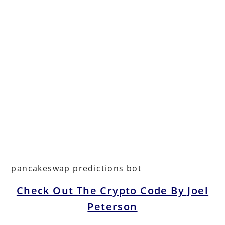
pancakeswap predictions bot
Check Out The Crypto Code By Joel
Peterson