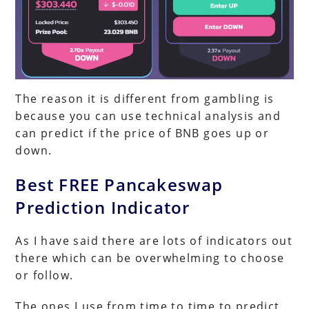
The reason it is different from gambling is
because you can use technical analysis and
can predict if the price of BNB goes up or
down.
Best FREE Pancakeswap
Prediction Indicator
As I have said there are lots of indicators out
there which can be overwhelming to choose
or follow.
The ones I use from time to time to predict