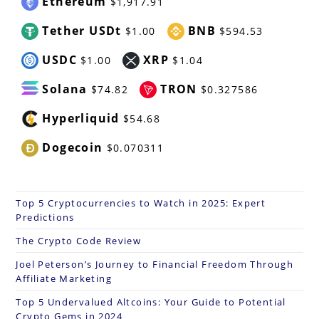
Ethereum
$1,917.91
Tether USDt
BNB
$1.00
$594.53
USDC
XRP
$1.00
$1.04
Solana
TRON
$74.82
$0.327586
Hyperliquid
$54.68
Dogecoin
$0.070311
Top 5 Cryptocurrencies to Watch in 2025: Expert
Predictions
The Crypto Code Review
Joel Peterson’s Journey to Financial Freedom Through
Affiliate Marketing
Top 5 Undervalued Altcoins: Your Guide to Potential
Crypto Gems in 2024