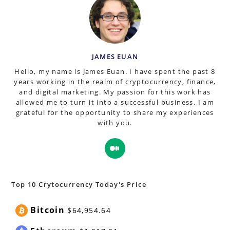
JAMES EUAN
Hello, my name is James Euan. I have spent the past 8
years working in the realm of cryptocurrency, finance,
and digital marketing. My passion for this work has
allowed me to turn it into a successful business. I am
grateful for the opportunity to share my experiences
with you.
Opens
in
a
new
Top 10 Crytocurrency Today's Price
tab
Bitcoin
$64,954.64