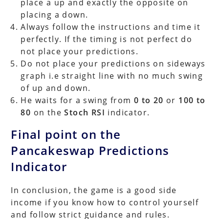
place a up and exactly the opposite on
placing a down.
Always follow the instructions and time it
perfectly. If the timing is not perfect do
not place your predictions.
Do not place your predictions on sideways
graph i.e straight line with no much swing
of up and down.
He waits for a swing from
0 to 20
or
100 to
80
on the
Stoch RSI
indicator.
Final point on the
Pancakeswap Predictions
Indicator
In conclusion, the game is a good side
income if you know how to control yourself
and follow strict guidance and rules.