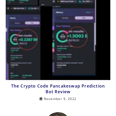
The Crypto Code Pancakeswap Prediction
Bot Review
November 9, 2022