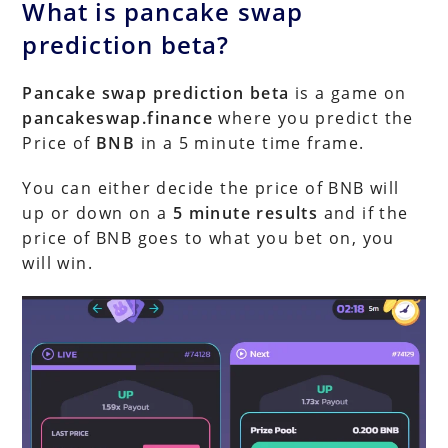
What is pancake swap
prediction beta?
Pancake swap prediction beta
is a game on
pancakeswap.finance
where you predict the
Price of
BNB
in a 5 minute time frame.
You can either decide the price of BNB will
up or down on a
5 minute results
and if the
price of BNB goes to what you bet on, you
will win.