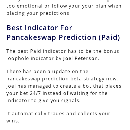
too emotional or follow your your plan when
placing your predictions.
Best Indicator For
Pancakeswap Prediction (Paid)
The best Paid indicator has to be the bonus
loophole indicator by
Joel Peterson
.
There has been a update on the
pancakeswap prediction beta strategy now.
Joel has managed to create a bot that places
your bet 24/7 instead of waiting for the
indicator to give you signals.
It automatically trades and collects your
wins.