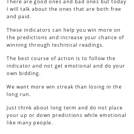
There are good ones and bad ones but today
I will talk about the ones that are both free
and paid.
These indicators can help you win more on
the predictions and increase your chance of
winning through techinical readings.
The best course of action is to follow the
indicator and not get emotional and do your
own bidding.
We want more win streak than losing in the
long run.
Just think about long term and do not place
your up or down predictions while emotional
like many people.