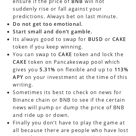
ensure if the price of
BNB
will not
suddenly rise or fall against your
predictions. Always bet on last minute.
Do not get too emotional.
Start small and don’t gamble.
Its always good to swap for
BUSD
or
CAKE
token if you keep winning.
You can swap to
CAKE
token and lock the
CAKE
token on Pancakeswap pool which
gives you
5.31%
on flexible and up to
113%
APY
on your investment at the time of this
writing.
Sometimes its best to check on news for
Binance chain or BNB to see if the certain
news will pump or dump the price of BNB
and ride up or down.
Finally you don’t have to play the game at
all because there are people who have lost