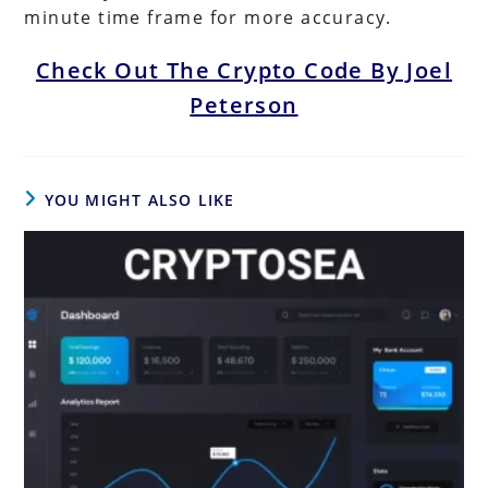
minute time frame for more accuracy.
Check Out The Crypto Code By Joel
Peterson
YOU MIGHT ALSO LIKE