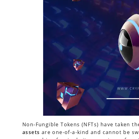
Non-Fungible Tokens (NFTs) have taken th
assets
are one-of-a-kind and cannot be sw