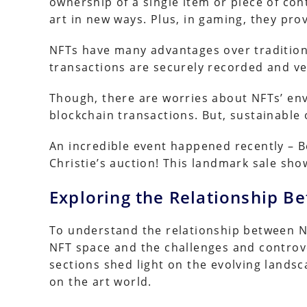
ownership of a single item or piece of cont
art in new ways. Plus, in gaming, they prov
NFTs have many advantages over traditiona
transactions are securely recorded and ve
Though, there are worries about NFTs’ e
blockchain transactions. But, sustainable 
An incredible event happened recently – Be
Christie’s auction! This landmark sale sh
Exploring the Relationship B
To understand the relationship between NFTs
NFT space and the challenges and controv
sections shed light on the evolving lands
on the art world.