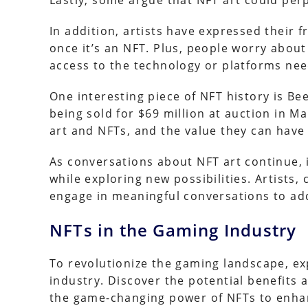
Lastly, some argue that NFT art could perp
In addition, artists have expressed their f
once it’s an NFT. Plus, people worry abo
access to the technology or platforms nee
One interesting piece of NFT history is Bee
being sold for $69 million at auction in Ma
art and NFTs, and the value they can have
As conversations about NFT art continue, i
while exploring new possibilities. Artists,
engage in meaningful conversations to ad
NFTs in the Gaming Industry
To revolutionize the gaming landscape, e
industry. Discover the potential benefits
the game-changing power of NFTs to enha