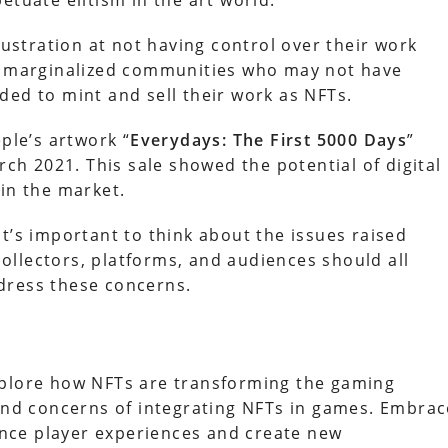
etuate elitism in the art world.
rustration at not having control over their work
ut marginalized communities who may not have
ded to mint and sell their work as NFTs.
ple’s artwork “
Everydays: The First 5000 Days
”
rch 2021. This sale showed the potential of digital
 in the market.
t’s important to think about the issues raised
 collectors, platforms, and audiences should all
dress these concerns.
xplore how NFTs are transforming the gaming
 and concerns of integrating NFTs in games. Embrac
nce player experiences and create new