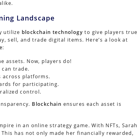
like.
ming Landscape
 utilize
blockchain technology
to give players tru
, sell, and trade digital items. Here’s a look at
e
:
e assets. Now, players do!
 can trade.
s across platforms.
rds for participating.
alized control.
ransparency.
Blockchain
ensures each asset is
empire in an online strategy game. With NFTs, Sara
This has not only made her financially rewarded,