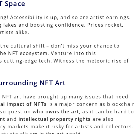
FT Space
ing! Accessibility is up, and so are artist earnings.
g fakes and boosting confidence. Prices rocket,
tists alike.
the cultural shift – don’t miss your chance to
 the NFT ecosystem. Venture into this
 cutting-edge tech. Witness the meteoric rise of
urrounding NFT Art
 NFT art have brought up many issues that need
al impact of NFTs
is a major concern as blockchai
also question
who owns the art
, as it can be hard t
nt
and
intellectual property rights
are also
cy markets make it risky for artists and collectors.