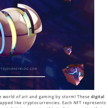
e world of art and gaming by storm! These
digital
apped like cryptocurrencies. Each NFT represents