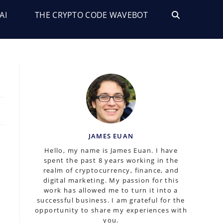
AI
THE CRYPTO CODE WAVEBOT
TOGGLE
WEBSITE
SEARCH
JAMES EUAN
Hello, my name is James Euan. I have
spent the past 8 years working in the
realm of cryptocurrency, finance, and
digital marketing. My passion for this
work has allowed me to turn it into a
successful business. I am grateful for the
opportunity to share my experiences with
you.