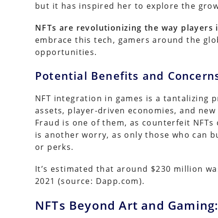
but it has inspired her to explore the gro
NFTs are revolutionizing the way players i
embrace this tech, gamers around the glo
opportunities.
Potential Benefits and Concern
NFT integration in games is a tantalizing 
assets, player-driven economies, and new 
Fraud is one of them, as counterfeit NFTs 
is another worry, as only those who can bu
or perks.
It’s estimated that around $230 million wa
2021 (source: Dapp.com).
NFTs Beyond Art and Gaming: