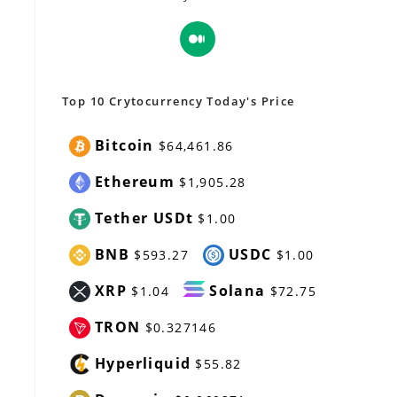
Opens
in
a
new
Top 10 Crytocurrency Today's Price
tab
Bitcoin
$64,461.86
Ethereum
$1,905.28
Tether USDt
$1.00
BNB
USDC
$593.27
$1.00
XRP
Solana
$1.04
$72.75
TRON
$0.327146
Hyperliquid
$55.82