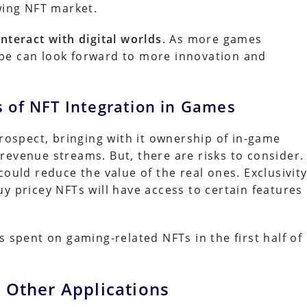
wing NFT market.
nteract with digital worlds
. As more games
be can look forward to more innovation and
s of NFT Integration in Games
prospect, bringing with it ownership of in-game
revenue streams. But, there are risks to consider.
could reduce the value of the real ones. Exclusivit
y pricey NFTs will have access to certain features
s spent on gaming-related NFTs in the first half of
 Other Applications