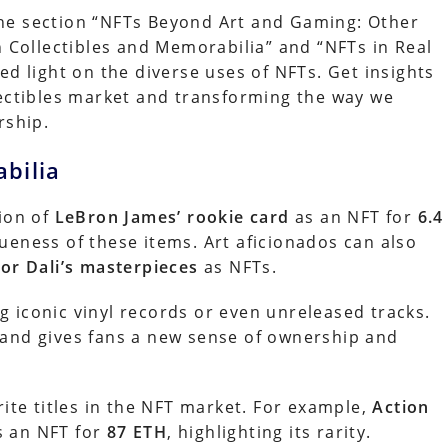
he section “NFTs Beyond Art and Gaming: Other
n Collectibles and Memorabilia” and “NFTs in Real
ed light on the diverse uses of NFTs. Get insights
lectibles market and transforming the way we
rship.
bilia
sion of
LeBron James’ rookie card
as an NFT for
6.4
ueness of these items. Art aficionados can also
or Dali’s masterpieces
as NFTs.
 iconic vinyl records or even unreleased tracks.
 and gives fans a new sense of ownership and
rite titles in the NFT market. For example,
Action
s an NFT for
87 ETH
, highlighting its rarity.