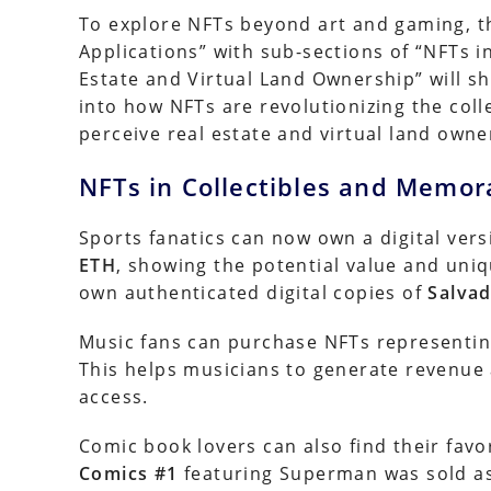
To explore NFTs beyond art and gaming, t
Applications” with sub-sections of “NFTs i
Estate and Virtual Land Ownership” will sh
into how NFTs are revolutionizing the col
perceive real estate and virtual land owne
NFTs in Collectibles and Memora
Sports fanatics can now own a digital ver
ETH
, showing the potential value and uniq
own authenticated digital copies of
Salvad
Music fans can purchase NFTs representing
This helps musicians to generate revenue
access.
Comic book lovers can also find their favo
Comics #1
featuring Superman was sold a