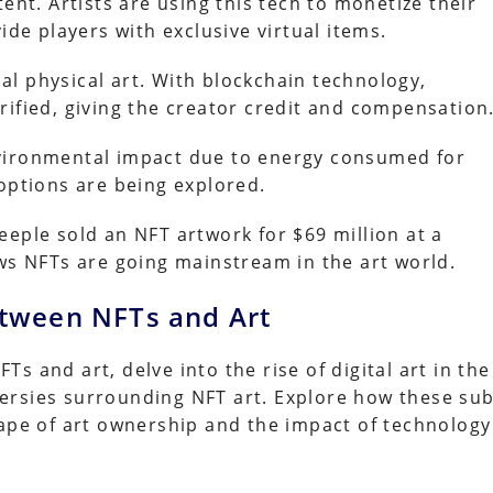
ent. Artists are using this tech to monetize their
ide players with exclusive virtual items.
l physical art. With blockchain technology,
rified, giving the creator credit and compensation
nvironmental impact due to energy consumed for
options are being explored.
eple sold an NFT artwork for $69 million at a
ows NFTs are going mainstream in the art world.
etween NFTs and Art
 and art, delve into the rise of digital art in the
ersies surrounding NFT art. Explore how these sub
cape of art ownership and the impact of technology