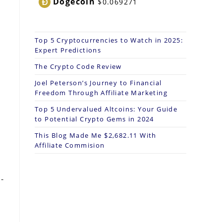
Dogecoin
$0.069271
Top 5 Cryptocurrencies to Watch in 2025:
.
Expert Predictions
The Crypto Code Review
Joel Peterson’s Journey to Financial
Freedom Through Affiliate Marketing
Top 5 Undervalued Altcoins: Your Guide
to Potential Crypto Gems in 2024
This Blog Made Me $2,682.11 With
Affiliate Commision
-