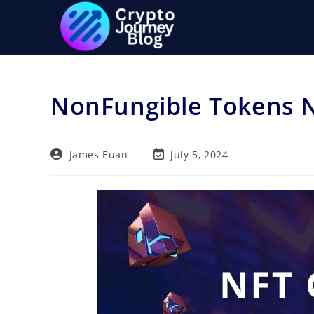
Skip
to
content
NonFungible Tokens 
Post
Post
James Euan
July 5, 2024
author:
last
modified: