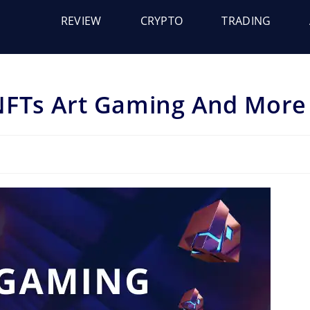
REVIEW
CRYPTO
TRADING
NFTs Art Gaming And More