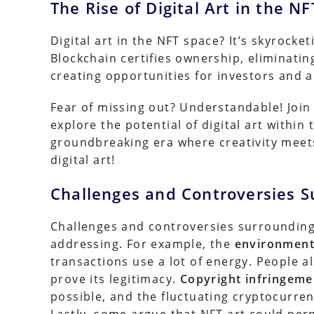
The Rise of Digital Art in the N
Digital art in the NFT space? It’s skyrocket
Blockchain certifies ownership, eliminatin
creating opportunities for investors and ar
Fear of missing out? Understandable! Join 
explore the potential of digital art within
groundbreaking era where creativity meets
digital art!
Challenges and Controversies S
Challenges and controversies surrounding
addressing. For example, the
environment
transactions use a lot of energy. People 
prove its legitimacy.
Copyright infringeme
possible, and the fluctuating cryptocurren