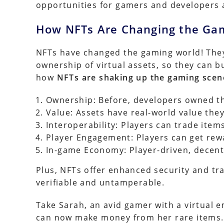
opportunities for gamers and developers a
How NFTs Are Changing the Ga
NFTs have changed the gaming world! They
ownership of virtual assets, so they can buy
how
NFTs are shaking up the gaming scen
Ownership: Before, developers owned th
Value: Assets have real-world value they
Interoperability: Players can trade item
Player Engagement: Players can get rewa
In-game Economy: Player-driven, decentr
Plus, NFTs offer enhanced security and t
verifiable and untamperable.
Take Sarah, an avid gamer with a virtual 
can now make money from her rare items. 