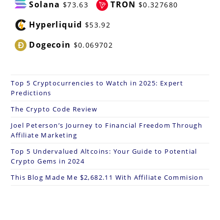
Solana
TRON
$73.63
$0.327680
Hyperliquid
$53.92
Dogecoin
$0.069702
Top 5 Cryptocurrencies to Watch in 2025: Expert
Predictions
The Crypto Code Review
Joel Peterson’s Journey to Financial Freedom Through
Affiliate Marketing
Top 5 Undervalued Altcoins: Your Guide to Potential
Crypto Gems in 2024
This Blog Made Me $2,682.11 With Affiliate Commision