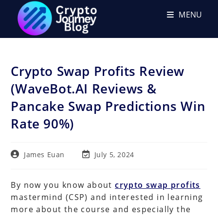
Skip
MENU
to
content
Crypto Swap Profits Review
(WaveBot.AI Reviews &
Pancake Swap Predictions Win
Rate 90%)
Post
Post
James Euan
July 5, 2024
author:
last
modified:
By now you know about
crypto swap profits
mastermind (CSP) and interested in learning
more about the course and especially the