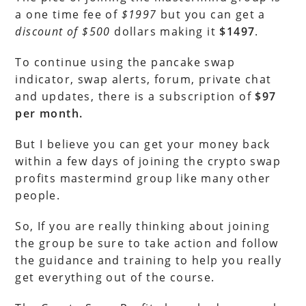
a one time fee of
$1997
but you can get a
discount of $500
dollars making it
$1497
.
To continue using the pancake swap
indicator, swap alerts, forum, private chat
and updates, there is a subscription of
$97
per month.
But I believe you can get your money back
within a few days of joining the crypto swap
profits mastermind group like many other
people.
So, If you are really thinking about joining
the group be sure to take action and follow
the guidance and training to help you really
get everything out of the course.