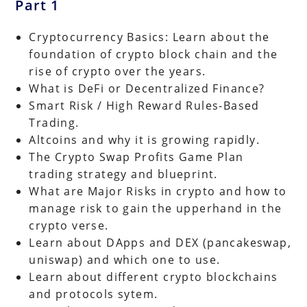
Part 1
Cryptocurrency Basics: Learn about the
foundation of crypto block chain and the
rise of crypto over the years.
What is DeFi or Decentralized Finance?
Smart Risk / High Reward Rules-Based
Trading.
Altcoins and why it is growing rapidly.
The Crypto Swap Profits Game Plan
trading strategy and blueprint.
What are Major Risks in crypto and how to
manage risk to gain the upperhand in the
crypto verse.
Learn about DApps and DEX (pancakeswap,
uniswap) and which one to use.
Learn about different crypto blockchains
and protocols sytem.