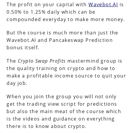
The profit on your capital with
Wavebot.AI
is
0.50% to 1.25% daily which can be
compounded everyday to make more money.
But the course is much more than just the
Wavebot.AI and Pancakeswap Prediction
bonus itself.
The
Crypto Swap Profits
mastermind group is
the quality training on crypto and how to
make a profitable income source to quit your
day job.
When you join the group you will not only
get the trading view script for predictions
but also the main meat of the course which
is the videos and guidance on everything
there is to know about crypto.