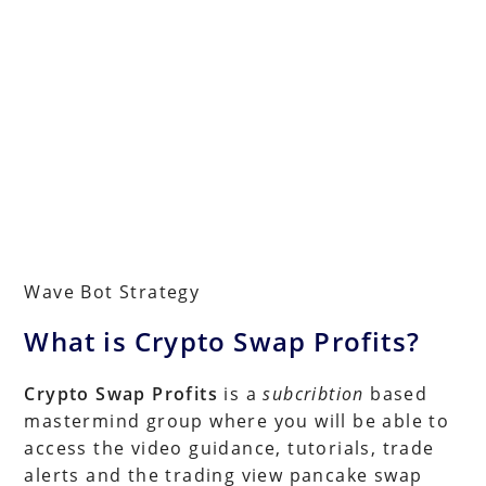
Wave Bot Strategy
What is Crypto Swap Profits?
Crypto Swap Profits
is a
subcribtion
based
mastermind group where you will be able to
access the video guidance, tutorials, trade
alerts and the trading view pancake swap