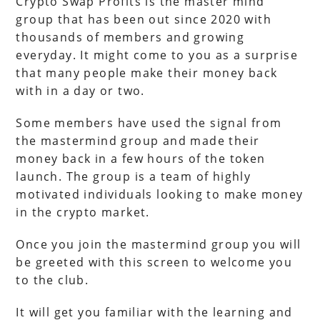
Crypto Swap Profits is the master mind
group that has been out since 2020 with
thousands of members and growing
everyday. It might come to you as a surprise
that many people make their money back
with in a day or two.
Some members have used the signal from
the mastermind group and made their
money back in a few hours of the token
launch. The group is a team of highly
motivated individuals looking to make money
in the crypto market.
Once you join the mastermind group you will
be greeted with this screen to welcome you
to the club.
It will get you familiar with the learning and