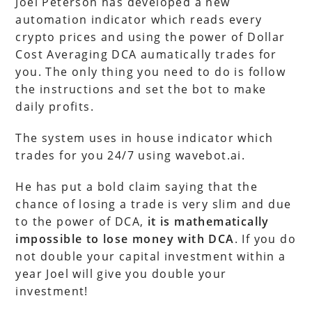
Joel Peterson has developed a new
automation indicator which reads every
crypto prices and using the power of Dollar
Cost Averaging DCA aumatically trades for
you. The only thing you need to do is follow
the instructions and set the bot to make
daily profits.
The system uses in house indicator which
trades for you 24/7 using wavebot.ai.
He has put a bold claim saying that the
chance of losing a trade is very slim and due
to the power of DCA,
it is mathematically
impossible to lose money with DCA
. If you do
not double your capital investment within a
year Joel will give you double your
investment!