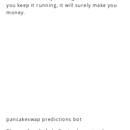
you keep it running, it will surely make you
money.
pancakeswap predictions bot