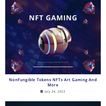
NonFungible Tokens NFTs Art Gaming And
More
July 24, 2023