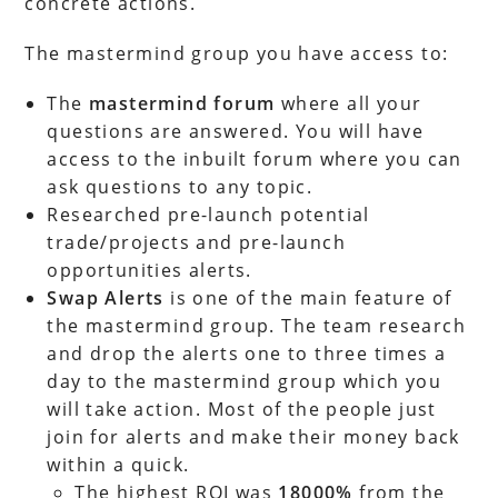
concrete actions.
The mastermind group you have access to:
The
mastermind forum
where all your
questions are answered. You will have
access to the inbuilt forum where you can
ask questions to any topic.
Researched pre-launch potential
trade/projects and pre-launch
opportunities alerts.
Swap Alerts
is one of the main feature of
the mastermind group. The team research
and drop the alerts one to three times a
day to the mastermind group which you
will take action. Most of the people just
join for alerts and make their money back
within a quick.
The highest ROI was
18000%
from the