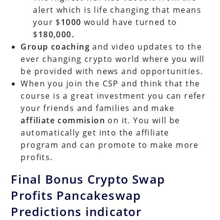
alert which is life changing that means
your $
1000
would have turned to
$
180,000.
Group coaching
and video updates to the
ever changing crypto world where you will
be provided with news and opportunities.
When you join the CSP and think that the
course is a great investment you can refer
your friends and families and make
affiliate commision
on it. You will be
automatically get into the affiliate
program and can promote to make more
profits.
Final Bonus Crypto Swap
Profits Pancakeswap
Predictions indicator