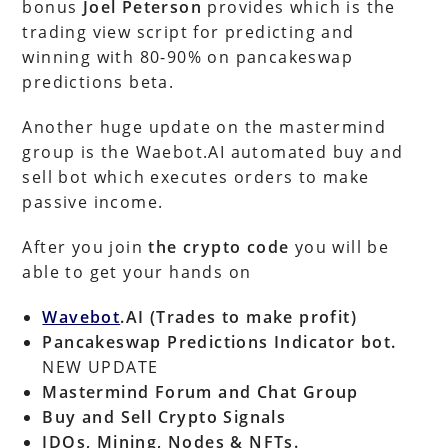
bonus
Joel Peterson
provides which is the
trading view script for predicting and
winning with 80-90% on pancakeswap
predictions beta.
Another huge update on the mastermind
group is the Waebot.AI automated buy and
sell bot which executes orders to make
passive income.
After you join
the crypto code
you will be
able to get your hands on
Wavebot
.AI (Trades to make profit)
Pancakeswap Predictions Indicator bot.
NEW UPDATE
Mastermind Forum
and Chat Group
Buy and Sell Crypto Signals
IDOs, Mining, Nodes & NFTs.