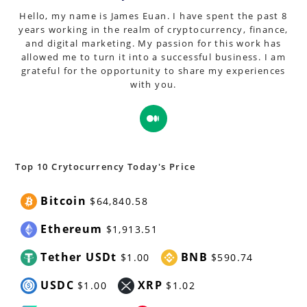
Hello, my name is James Euan. I have spent the past 8
years working in the realm of cryptocurrency, finance,
and digital marketing. My passion for this work has
allowed me to turn it into a successful business. I am
grateful for the opportunity to share my experiences
with you.
Opens
in
a
new
Top 10 Crytocurrency Today's Price
tab
Bitcoin
$64,840.58
Ethereum
$1,913.51
Tether USDt
BNB
$1.00
$590.74
USDC
XRP
$1.00
$1.02