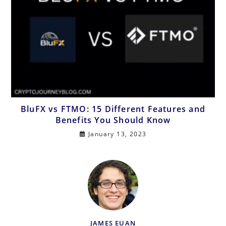
BluFX vs FTMO: 15 Different Features and
Benefits You Should Know
January 13, 2023
JAMES EUAN