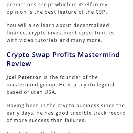
predictions script which in itself in my
opinion is the best feature of the CSP.
You will also learn about decentralised
finance, crypto investment opportunities
with video tutorials and many more.
Crypto Swap Profits Mastermind
Review
Joel Peterson
is the founder of the
mastermind group. He is a crypto legend
based of utah USA.
Having been in the crypto business since the
early days, he has good credible track record
of more success than failures.