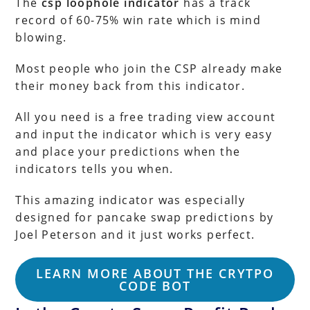
The
csp loophole indicator
has a track
record of 60-75% win rate which is mind
blowing.
Most people who join the CSP already make
their money back from this indicator.
All you need is a free trading view account
and input the indicator which is very easy
and place your predictions when the
indicators tells you when.
This amazing indicator was especially
designed for pancake swap predictions by
Joel Peterson and it just works perfect.
LEARN MORE ABOUT THE CRYTPO
CODE BOT