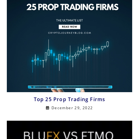
Top 25 Prop Trading Firms
December 29, 2022