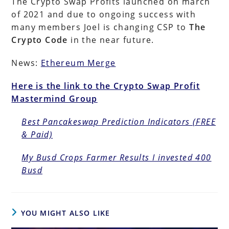
The Crypto Swap Profits launched on march
of 2021 and due to ongoing success with
many members Joel is changing CSP to
The
Crypto Code
in the near future.
News:
Ethereum Merge
Here is the link to the Crypto Swap Profit
Mastermind Group
Best Pancakeswap Prediction Indicators (FREE
& Paid)
My Busd Crops Farmer Results I invested 400
Busd
YOU MIGHT ALSO LIKE