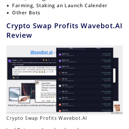
Farming, Staking an Launch Calender
Other Bots
Crypto Swap Profits Wavebot.AI
Review
Crypto Swap Profits Wavebot.AI