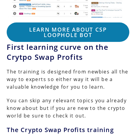
LEARN MORE ABOUT CSP
LOOPHOLE BOT
First learning curve on the
Crytpo Swap Profits
The training is designed from newbies all the
way to experts so either way it will be a
valuable knowledge for you to learn.
You can skip any relevant topics you already
know about but if you are new to the crypto
world be sure to check it out.
The Crypto Swap Profits training