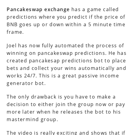
Pancakeswap exchange
has a game called
predictions where you predict if the price of
BNB goes up or down within a 5 minute time
frame.
Joel has now fully automated the process of
winning on pancakeswap predictions. He has
created pancakesap predictions bot to place
bets and collect your wins automatically and
works 24/7. This is a great passive income
generator bot.
The only drawback is you have to make a
decision to either join the group now or pay
more later when he releases the bot to his
mastermind group.
The video is really exciting and shows that if