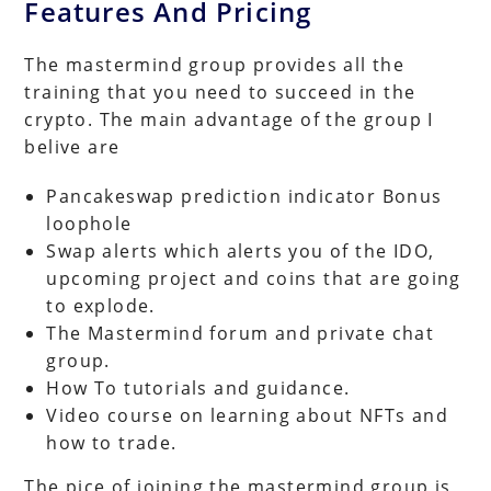
Features And Pricing
The mastermind group provides all the
training that you need to succeed in the
crypto. The main advantage of the group I
belive are
Pancakeswap prediction indicator Bonus
loophole
Swap alerts which alerts you of the IDO,
upcoming project and coins that are going
to explode.
The Mastermind forum and private chat
group.
How To tutorials and guidance.
Video course on learning about NFTs and
how to trade.
The pice of joining the mastermind group is