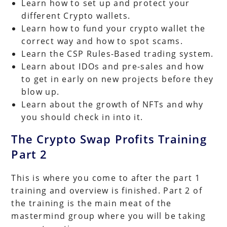
Learn how to set up and protect your
different Crypto wallets.
Learn how to fund your crypto wallet the
correct way and how to spot scams.
Learn the CSP Rules-Based trading system.
Learn about IDOs and pre-sales and how
to get in early on new projects before they
blow up.
Learn about the growth of NFTs and why
you should check in into it.
The Crypto Swap Profits Training
Part 2
This is where you come to after the part 1
training and overview is finished. Part 2 of
the training is the main meat of the
mastermind group where you will be taking