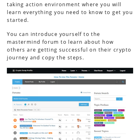
taking action environment where you will
learn everything you need to know to get you
started.
You can introduce yourself to the
mastermind forum to learn about how
others are getting successful on their crypto
journey and copy the steps.