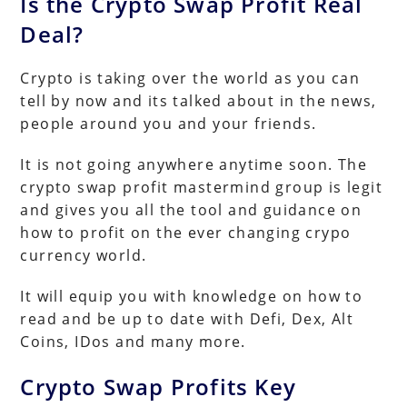
Is the Crypto Swap Profit Real
Deal?
Crypto is taking over the world as you can
tell by now and its talked about in the news,
people around you and your friends.
It is not going anywhere anytime soon. The
crypto swap profit mastermind group is legit
and gives you all the tool and guidance on
how to profit on the ever changing crypo
currency world.
It will equip you with knowledge on how to
read and be up to date with Defi, Dex, Alt
Coins, IDos and many more.
Crypto Swap Profits Key